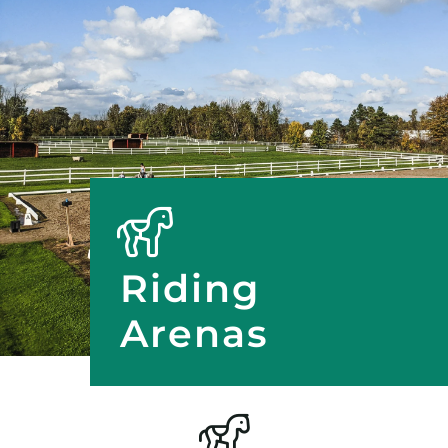
Riding
Arenas