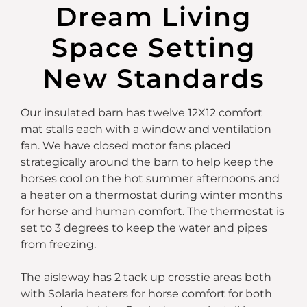
Dream Living
Space Setting
New Standards
Our insulated barn has twelve 12X12 comfort
mat stalls each with a window and ventilation
fan. We have closed motor fans placed
strategically around the barn to help keep the
horses cool on the hot summer afternoons and
a heater on a thermostat during winter months
for horse and human comfort. The thermostat is
set to 3 degrees to keep the water and pipes
from freezing.
The aisleway has 2 tack up crosstie areas both
with Solaria heaters for horse comfort for both