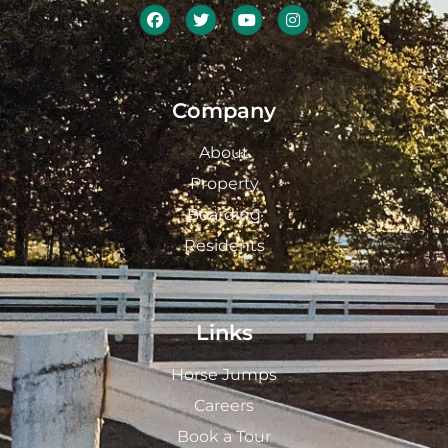
Company
About
Property
Boarding
Residents
Links
Horse Jumps
Careers
Book a Tour