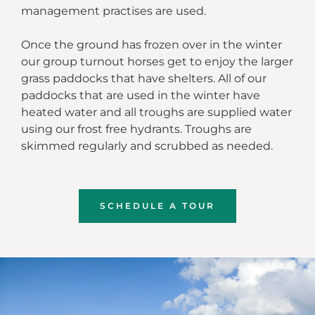
management practises are used.
Once the ground has frozen over in the winter
our group turnout horses get to enjoy the larger
grass paddocks that have shelters. All of our
paddocks that are used in the winter have
heated water and all troughs are supplied water
using our frost free hydrants. Troughs are
skimmed regularly and scrubbed as needed.
SCHEDULE A TOUR