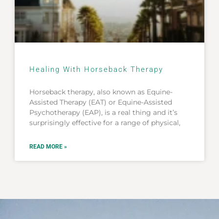
Healing With Horseback Therapy
Horseback therapy, also known as Equine-
Assisted Therapy (EAT) or Equine-Assisted
Psychotherapy (EAP), is a real thing and it’s
surprisingly effective for a range of physical,
READ MORE »