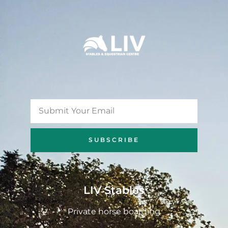
SUBSCRIBE
LIV Stables
Private horse boarding