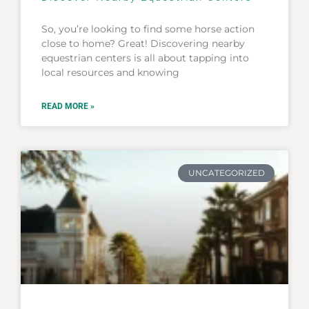
So, you’re looking to find some horse action
close to home? Great! Discovering nearby
equestrian centers is all about tapping into
local resources and knowing
READ MORE »
UNCATEGORIZED