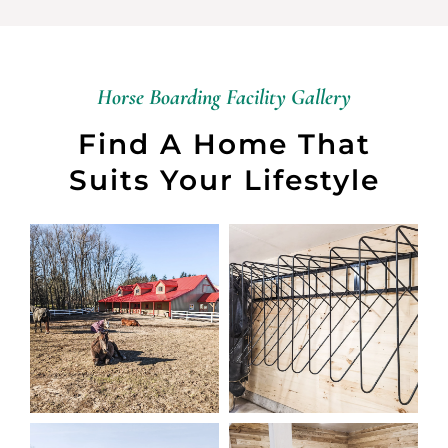
Horse Boarding Facility Gallery
Find A Home That
Suits Your Lifestyle