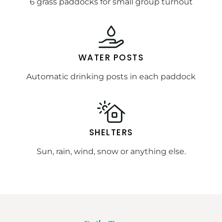
6 grass paddocks for small group turnout
WATER POSTS
Automatic drinking posts in each paddock
SHELTERS
Sun, rain, wind, snow or anything else.