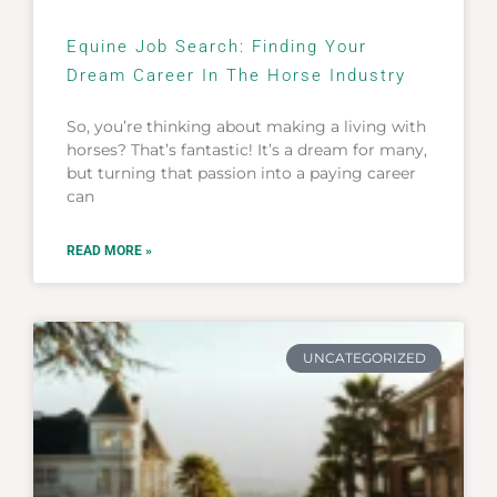
Equine Job Search: Finding Your
Dream Career In The Horse Industry
So, you’re thinking about making a living with
horses? That’s fantastic! It’s a dream for many,
but turning that passion into a paying career
can
READ MORE »
UNCATEGORIZED