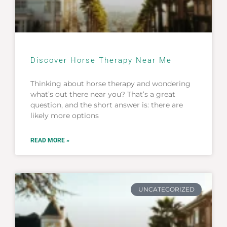
Discover Horse Therapy Near Me
Thinking about horse therapy and wondering
what’s out there near you? That’s a great
question, and the short answer is: there are
likely more options
READ MORE »
UNCATEGORIZED