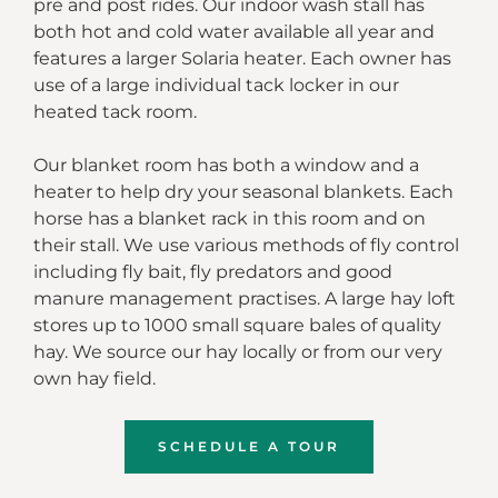
pre and post rides.
Our indoor wash stall has
both hot and cold water available all year and
features a larger Solaria heater.
Each owner has
use of a large individual tack locker in our
heated tack room.
Our blanket room has both a window and a
heater to help dry your seasonal blankets. Each
horse has a blanket rack in this room and on
their stall.
We use various methods of fly control
including fly bait, fly predators and good
manure management practises.
A large hay loft
stores up to 1000 small square bales of quality
hay. We source our hay locally or from our very
own hay field.
SCHEDULE A TOUR