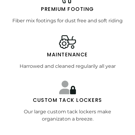
PREMIUM FOOTING
Fiber mix footings for dust free and soft riding
MAINTENANCE
Harrowed and cleaned regularily all year
CUSTOM TACK LOCKERS
Our large custom tack lockers make
organizaton a breeze.