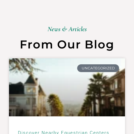
News & Articles
From Our Blog
UNCATEGORIZED
Discover Nearby Equestrian Centers