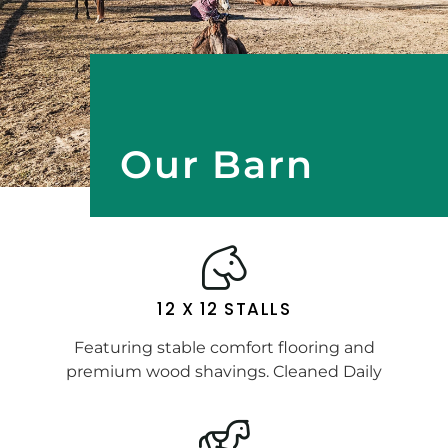
Our Barn
12 X 12 STALLS
Featuring stable comfort flooring and
premium wood shavings. Cleaned Daily