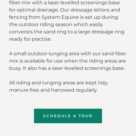
fiber mix with a laser levelled screenings base
for optimal drainage. Our dressage letters and
fencing from System Equine is set up during
the outdoor riding season which easily
conversts the sand ring to a large dressage ring
ready for practise.
A small outdoor lunging area with our sand fiber
mix is available for use when the riding areas are
busy. It also has a laser levelled screenings base.
All riding and lunging areas are kept tidy,
manure free and harrowed regularly.
SCHEDULE A TOUR