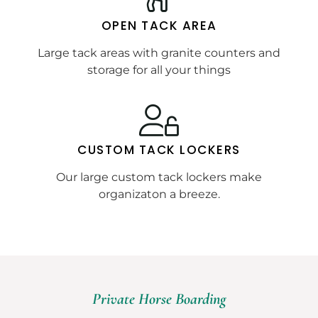
OPEN TACK AREA
Large tack areas with granite counters and
storage for all your things
CUSTOM TACK LOCKERS
Our large custom tack lockers make
organizaton a breeze.
Private Horse Boarding