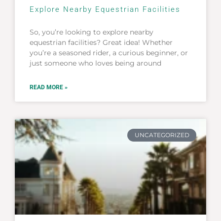
Explore Nearby Equestrian Facilities
So, you’re looking to explore nearby
equestrian facilities? Great idea! Whether
you’re a seasoned rider, a curious beginner, or
just someone who loves being around
READ MORE »
UNCATEGORIZED