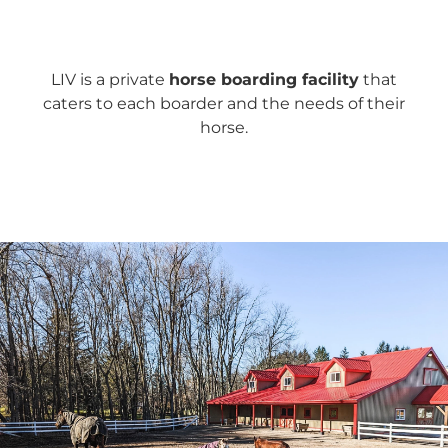
LIV is a private
horse boarding facility
that
caters to each boarder and the needs of their
horse.