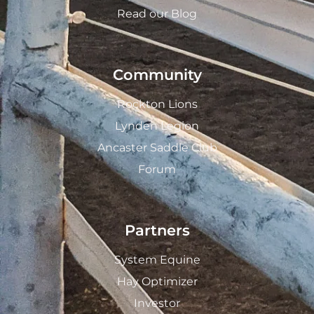
Read our Blog
Community
Rockton Lions
Lynden Legion
Ancaster Saddle Club
Forum
Partners
System Equine
Hay Optimizer
Investor