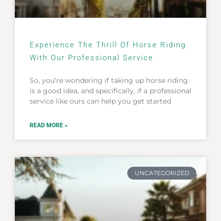
Experience The Thrill Of Horse Riding
With Our Professional Service
So, you’re wondering if taking up horse riding
is a good idea, and specifically, if a professional
service like ours can help you get started
READ MORE »
UNCATEGORIZED