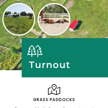
Turnout
GRASS PADDOCKS