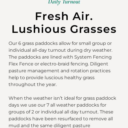
Daily Turnout
Fresh Air.
Lushious Grasses
Our 6 grass paddocks allow for small group or
individual all-day turnout during dry weather.
The paddocks are lined with System Fencing
Flex Fence or electro-braid fencing. Diligent
pasture management and rotation practices
help to provide luscious healthy grass
throughout the year.
When the weather isn’t ideal for grass paddock
days we use our 7 all weather paddocks for
groups of 2 or individual all day turnout. These
paddocks have been resurfaced to remove all
mud and the same diligent pasture