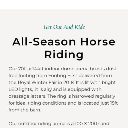
Get Out And Ride
All-Season Horse
Riding
Our 70ft x 144ft indoor dome arena boasts dust
free footing from Footing First delivered from
the Royal Winter Fair in 2018. It is lit with bright
LED lights, it is airy and is equipped with
dressage letters. The ring is harrowed regularly
for ideal riding conditions and is located just 15ft
from the barn.
Our outdoor riding arena is a 100 X 200 sand