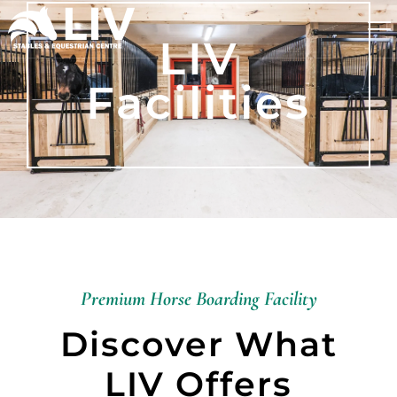
LIV
Facilities
Premium Horse Boarding Facility
Discover What
LIV Offers