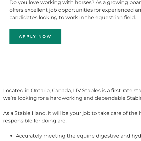
Do you love working with horses? As a growing boardi
offers excellent job opportunities for experienced a
candidates looking to work in the equestrian field.
APPLY NOW
Located in Ontario, Canada, LIV Stables is a first-rate s
we’re looking for a hardworking and dependable Stable
As a Stable Hand, it will be your job to take care of th
responsible for doing are:
Accurately meeting the equine digestive and hy