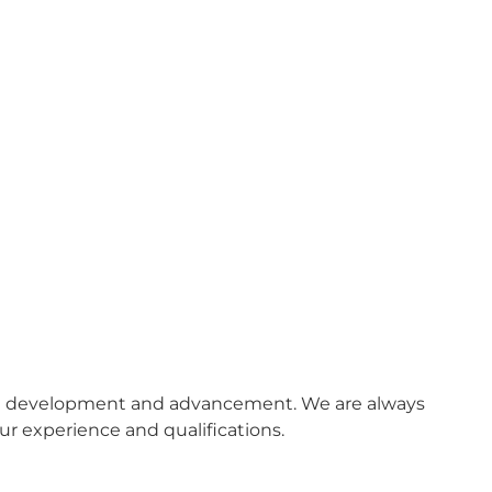
onal development and advancement. We are always
ur experience and qualifications.