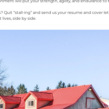
ment will put your strength, agility, and endurance to t
? Quit “stall-ing” and send us your resume and cover let
lives, side by side.