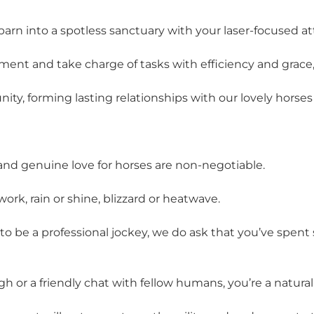
barn into a spotless sanctuary with your laser-focused att
onment and take charge of tasks with efficiency and gra
nity, forming lasting relationships with our lovely hor
 and genuine love for horses are non-negotiable.
work, rain or shine, blizzard or heatwave.
to be a professional jockey, we do ask that you’ve spen
h or a friendly chat with fellow humans, you’re a natural