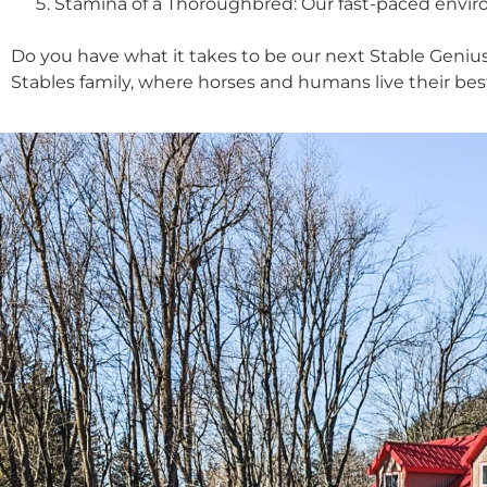
Stamina of a Thoroughbred: Our fast-paced environ
Do you have what it takes to be our next Stable Genius
Stables family, where horses and humans live their best 