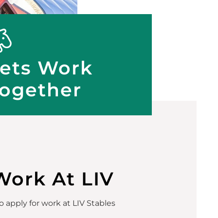
ets Work
ogether
Work At LIV
 apply for work at LIV Stables