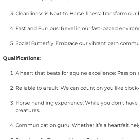
Cleanliness is Next to Horse-liness: Transform our 
Fast and Fur-ious: Revel in our fast-paced envir
Social Butterfly: Embrace our vibrant barn commu
Qualifications:
A heart that beats for equine excellence: Passion
Reliable to a fault: We can count on you like clock
Horse handling experience: While you don’t have 
creatures.
Communication guru: Whether it’s a heartfelt neig