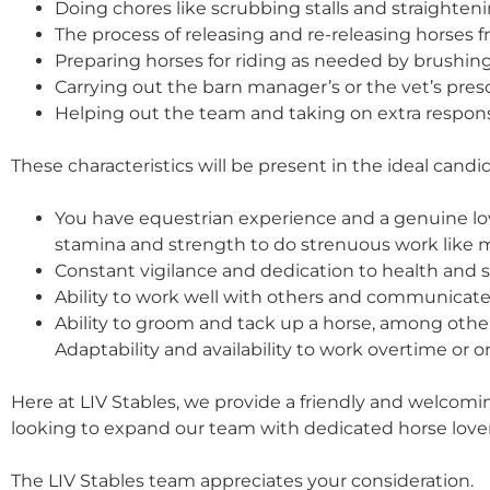
Doing chores like scrubbing stalls and straighten
The process of releasing and re-releasing horses fr
Preparing horses for riding as needed by brushi
Carrying out the barn manager’s or the vet’s pres
Helping out the team and taking on extra respon
These characteristics will be present in the ideal candid
You have equestrian experience and a genuine lov
stamina and strength to do strenuous work like mo
Constant vigilance and dedication to health and sa
Ability to work well with others and communicate 
Ability to groom and tack up a horse, among other
Adaptability and availability to work overtime or o
Here at LIV Stables, we provide a friendly and welco
looking to expand our team with dedicated horse lovers
The LIV Stables team appreciates your consideration.