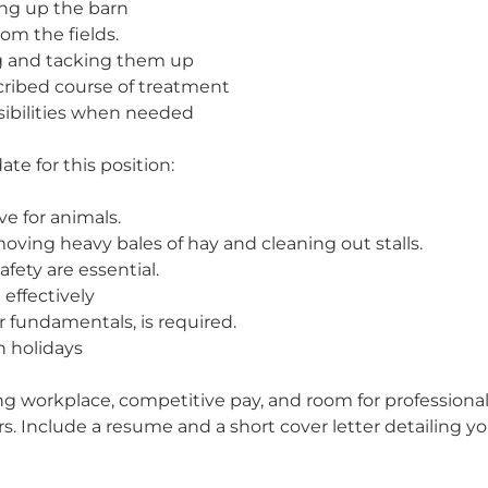
ing up the barn
om the fields.
ng and tacking them up
cribed course of treatment
sibilities when needed
ate for this position:
e for animals.
ving heavy bales of hay and cleaning out stalls.
fety are essential.
effectively
 fundamentals, is required.
n holidays
ming workplace, competitive pay, and room for professi
. Include a resume and a short cover letter detailing yo