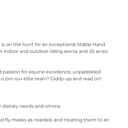
, is on the hunt for an exceptional Stable Hand
 an indoor and outdoor riding arena, and 20 acres
d passion for equine excellence, unparalleled
to join our elite team? Giddy-up and read on!
ir dietary needs and whims.
 and fly masks as needed, and treating them to an