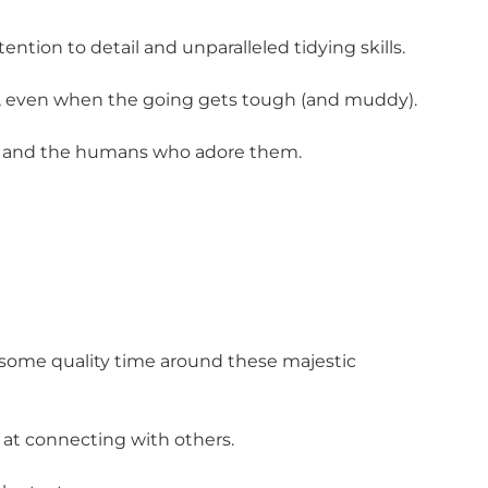
ention to detail and unparalleled tidying skills.
ce, even when the going gets tough (and muddy).
ses and the humans who adore them.
t some quality time around these majestic
 at connecting with others.