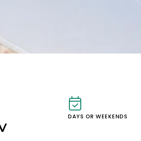
DAYS OR WEEKENDS
IV