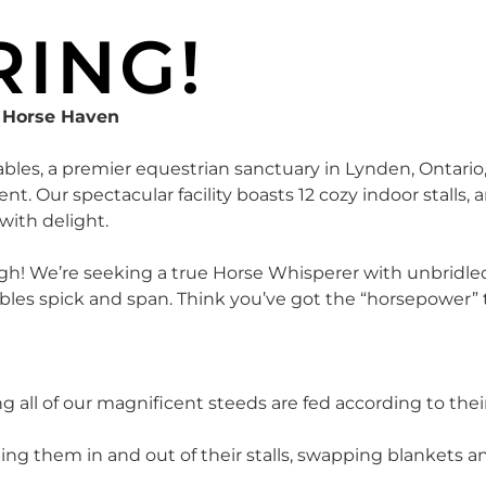
RING!
y Horse Haven
ables, a premier equestrian sanctuary in Lynden, Ontario
t. Our spectacular facility boasts 12 cozy indoor stalls,
with delight.
eigh! We’re seeking a true Horse Whisperer with unbridle
ables spick and span. Think you’ve got the “horsepower” 
 all of our magnificent steeds are fed according to the
corting them in and out of their stalls, swapping blankets