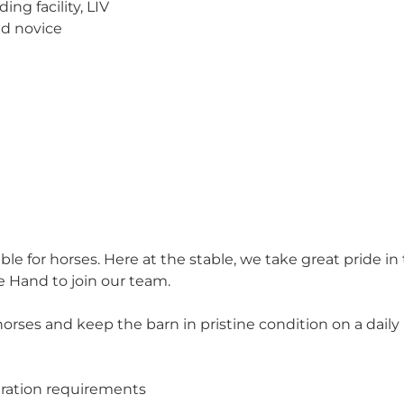
ng facility, LIV
nd novice
table for horses. Here at the stable, we take great pride in
 Hand to join our team.
e horses and keep the barn in pristine condition on a dai
dration requirements