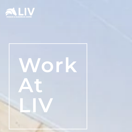
Work
At
LIV