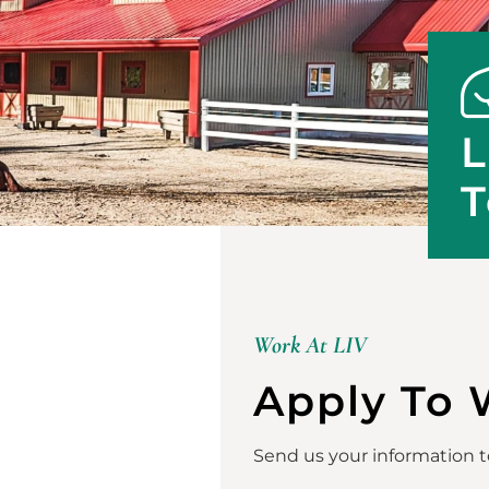
L
T
Work At LIV
Apply To 
Send us your information to