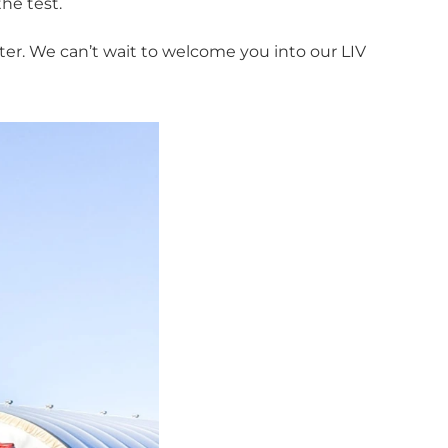
he test.
ter. We can’t wait to welcome you into our LIV