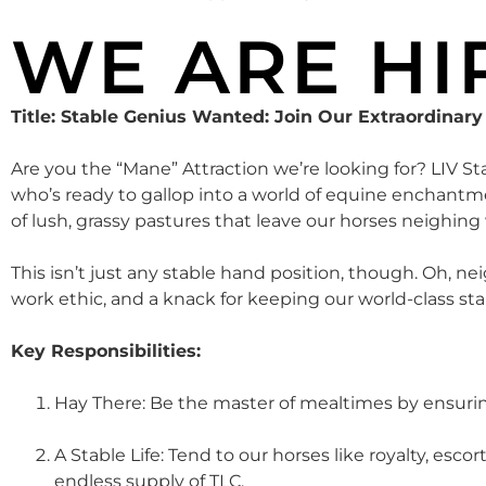
WE ARE HI
Title: Stable Genius Wanted: Join Our Extraordinar
Are you the “Mane” Attraction we’re looking for? LIV St
who’s ready to gallop into a world of equine enchantmen
of lush, grassy pastures that leave our horses neighing 
This isn’t just any stable hand position, though. Oh, n
work ethic, and a knack for keeping our world-class st
Key Responsibilities:
Hay There: Be the master of mealtimes by ensuring
A Stable Life: Tend to our horses like royalty, es
endless supply of TLC.