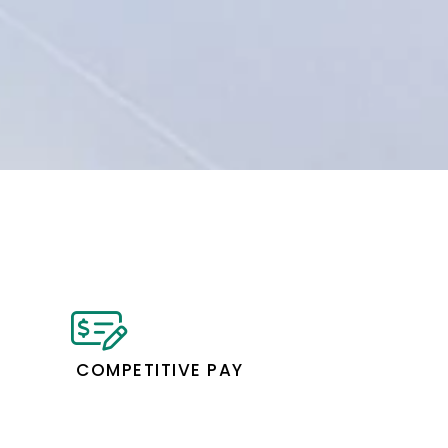
COMPETITIVE PAY