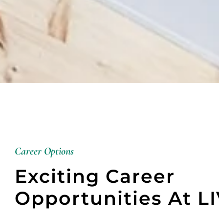
Career Options
Exciting Career
Opportunities At L