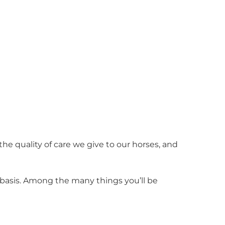
 the quality of care we give to our horses, and
ly basis. Among the many things you’ll be