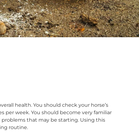
 overall health. You should check your horse’s
imes per week. You should become very familiar
y problems that may be starting. Using this
ing routine.