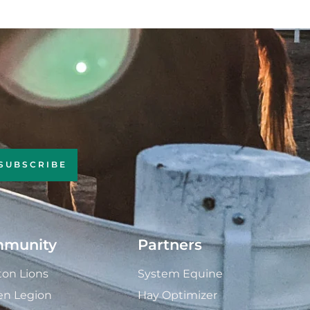
SUBSCRIBE
munity
Partners
on Lions
System Equine
en Legion
Hay Optimizer