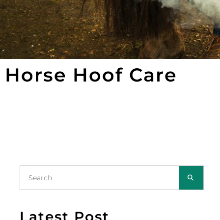
Horse Hoof Care
Latest Post