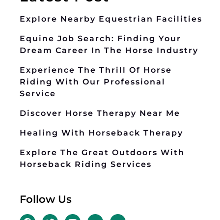
Explore Nearby Equestrian Facilities
Equine Job Search: Finding Your
Dream Career In The Horse Industry
Experience The Thrill Of Horse
Riding With Our Professional
Service
Discover Horse Therapy Near Me
Healing With Horseback Therapy
Explore The Great Outdoors With
Horseback Riding Services
Follow Us