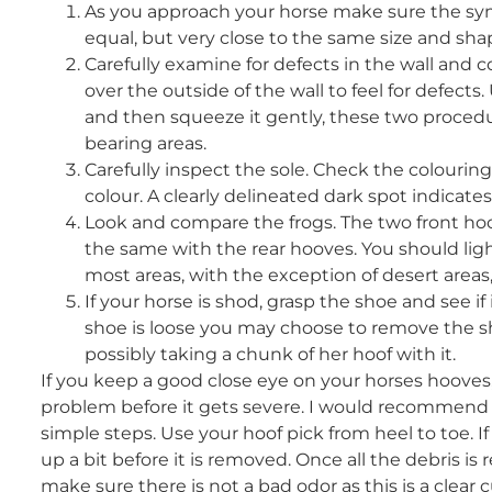
As you approach your horse make sure the symm
equal, but very close to the same size and sha
Carefully examine for defects in the wall and 
over the outside of the wall to feel for defect
and then squeeze it gently, these two procedu
bearing areas.
Carefully inspect the sole. Check the colourin
colour. A clearly delineated dark spot indicat
Look and compare the frogs. The two front hoo
the same with the rear hooves. You should light
most areas, with the exception of desert areas
If your horse is shod, grasp the shoe and see if 
shoe is loose you may choose to remove the sh
possibly taking a chunk of her hoof with it.
If you keep a good close eye on your horses hooves,
problem before it gets severe. I would recommend y
simple steps. Use your hoof pick from heel to toe. If
up a bit before it is removed. Once all the debris is
make sure there is not a bad odor as this is a clear 