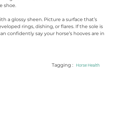
e shoe.
th a glossy sheen. Picture a surface that’s
loped rings, dishing, or flares. If the sole is
an confidently say your horse’s hooves are in
Tagging :
Horse Health