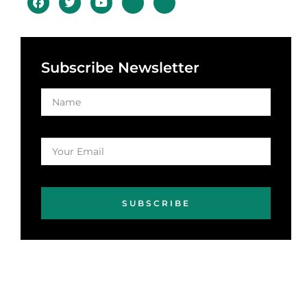
Subscribe Newsletter
SUBSCRIBE