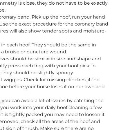
etry is close, they do not have to be exactly
pe.
coronary band. Pick up the hoof, run your hand
s. Use the exact procedure for the coronary band
res will also show tender spots and moisture-
g in each hoof. They should be the same in
es a bruise or puncture wound.
ves should be similar in size and shape and
ly press each frog with your hoof pick, in
, they should be slightly spongy.
it wiggles. Check for missing clinches, if the
oe before your horse loses it on her own and
 you can avoid a lot of issues by catching the
ou work into your daily hoof cleaning a few
 it is tightly packed you may need to loosen it
 removed, check all the areas of the hoof and
cut sign of thrush. Make sure there are no