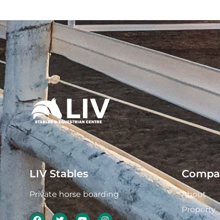
LIV Stables
Compa
Private horse boarding
About
Property