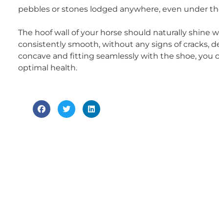
pebbles or stones lodged anywhere, even under th
The hoof wall of your horse should naturally shine wi
consistently smooth, without any signs of cracks, deve
concave and fitting seamlessly with the shoe, you c
optimal health.