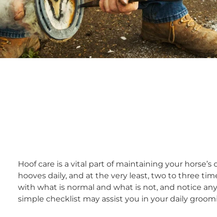
Hoof care is a vital part of maintaining your horse’s
hooves daily, and at the very least, two to three t
with what is normal and what is not, and notice an
simple checklist may assist you in your daily groom