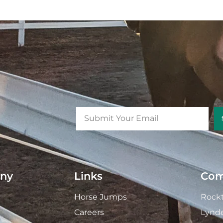
ny
Links
Com
Horse Jumps
Rockt
Careers
Lynd