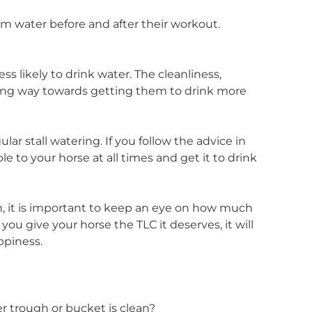
em water before and after their workout.
ess likely to drink water. The cleanliness,
a long way towards getting them to drink more
r stall watering. If you follow the advice in
ble to your horse at all times and get it to drink
on, it is important to keep an eye on how much
 you give your horse the TLC it deserves, it will
ppiness.
r trough or bucket is clean?