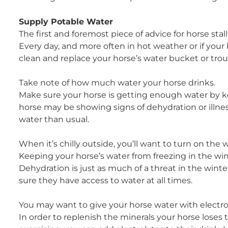
Supply Potable Water
The first and foremost piece of advice for horse stall
Every day, and more often in hot weather or if you
clean and replace your horse’s water bucket or tro
Take note of how much water your horse drinks.
Make sure your horse is getting enough water by k
horse may be showing signs of dehydration or illnes
water than usual.
When it’s chilly outside, you’ll want to turn on the 
Keeping your horse’s water from freezing in the win
Dehydration is just as much of a threat in the winte
sure they have access to water at all times.
You may want to give your horse water with electroly
In order to replenish the minerals your horse lose