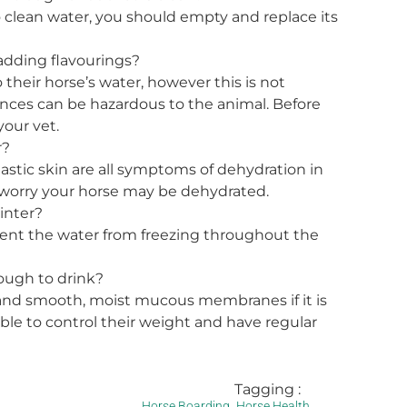
o clean water, you should empty and replace its
adding flavourings?
heir horse’s water, however this is not
es can be hazardous to the animal. Before
your vet.
r?
stic skin are all symptoms of dehydration in
u worry your horse may be dehydrated.
inter?
vent the water from freezing throughout the
ough to drink?
 and smooth, moist mucous membranes if it is
ble to control their weight and have regular
Tagging :
,
Horse Boarding
Horse Health