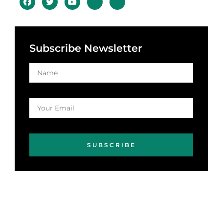
Subscribe Newsletter
SUBSCRIBE