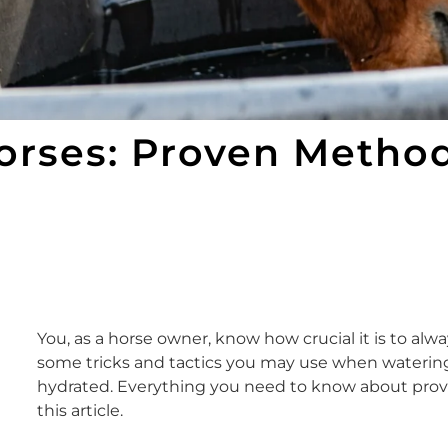
Horses: Proven Metho
You, as a horse owner, know how crucial it is to alw
some tricks and tactics you may use when watering y
hydrated. Everything you need to know about provid
this article.