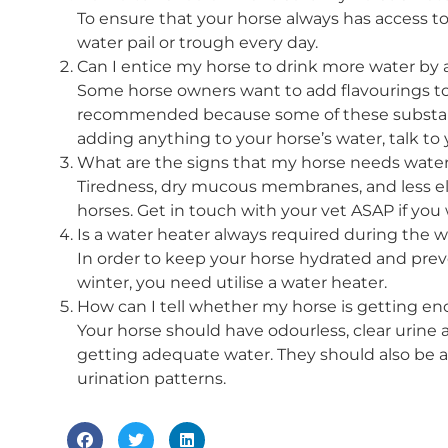
To ensure that your horse always has access t
water pail or trough every day.
Can I entice my horse to drink more water by 
Some horse owners want to add flavourings to t
recommended because some of these substanc
adding anything to your horse’s water, talk to 
What are the signs that my horse needs wate
Tiredness, dry mucous membranes, and less ela
horses. Get in touch with your vet ASAP if yo
Is a water heater always required during the w
In order to keep your horse hydrated and pre
winter, you need utilise a water heater.
How can I tell whether my horse is getting en
Your horse should have odourless, clear urine
getting adequate water. They should also be a
urination patterns.