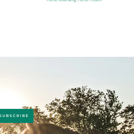
SUBSCRIBE