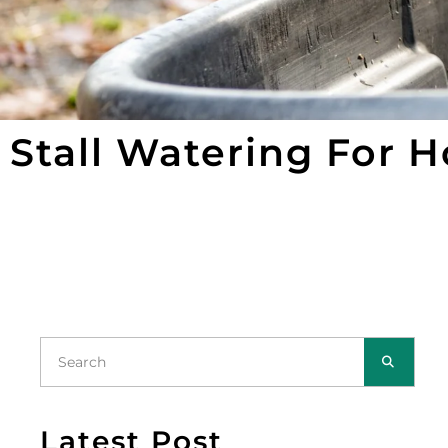
Stall Watering For 
Latest Post