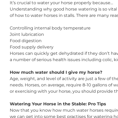
It’s crucial to water your horse properly because…
Understanding why good horse watering is so vital i
of how to water horses in stalls. There are many re
Controlling internal body temperature
Joint lubrication
Food digestion
Food supply delivery
Horses can quickly get dehydrated if they don’t hav
a number of serious health issues including colic, k
How much water should I give my horse?
Age, weight, and level of activity are just a few of 
needs. Horses, on average, require 8-10 gallons of w
or exercising with your horse, you should provide 
Watering Your Horse in the Stable: Pro Tips
Now that you know how much water horses require an
we can get into some best practises for watering hors