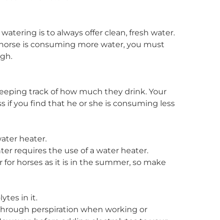
 watering is to always offer clean, fresh water.
r horse is consuming more water, you must
ugh.
eeping track of how much they drink. Your
s if you find that he or she is consuming less
water heater.
ter requires the use of a water heater.
r for horses as it is in the summer, so make
tes in it.
s through perspiration when working or