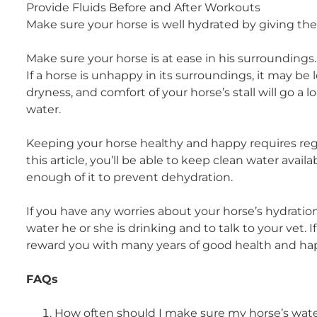
Provide Fluids Before and After Workouts
Make sure your horse is well hydrated by giving th
Make sure your horse is at ease in his surroundings.
If a horse is unhappy in its surroundings, it may be l
dryness, and comfort of your horse’s stall will go 
water.
Keeping your horse healthy and happy requires regula
this article, you’ll be able to keep clean water availa
enough of it to prevent dehydration.
If you have any worries about your horse’s hydrati
water he or she is drinking and to talk to your vet. If
reward you with many years of good health and ha
FAQs
How often should I make sure my horse’s wate