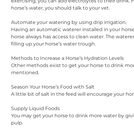
exercising, you can add electrolytes to their drink.
horse’s water, you should talk to your vet.
Automate your watering by using drip irrigation.
Having an automatic waterer installed in your horse’
horse always has access to clean water. The watere
filling up your horse’s water trough.
Methods to Increase a Horse’s Hydration Levels
Other methods exist to get your horse to drink more
mentioned.
Season Your Horse’s Food with Salt
A little bit of salt in the feed will encourage your h
Supply Liquid Foods
You may get your horse to drink more water by givi
pulp.