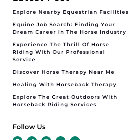
Explore Nearby Equestrian Facilities
Equine Job Search: Finding Your
Dream Career In The Horse Industry
Experience The Thrill Of Horse
Riding With Our Professional
Service
Discover Horse Therapy Near Me
Healing With Horseback Therapy
Explore The Great Outdoors With
Horseback Riding Services
Follow Us