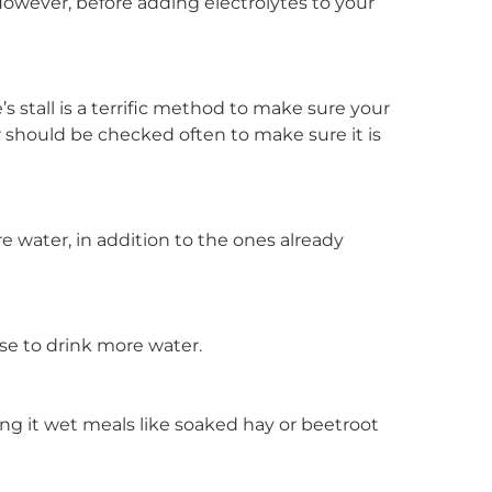
 However, before adding electrolytes to your
s stall is a terrific method to make sure your
r should be checked often to make sure it is
 water, in addition to the ones already
orse to drink more water.
ng it wet meals like soaked hay or beetroot