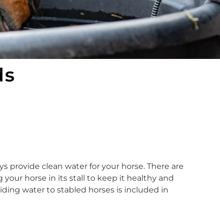
ds
ays provide clean water for your horse. There are
our horse in its stall to keep it healthy and
ing water to stabled horses is included in