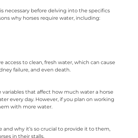
s necessary before delving into the specifics
asons why horses require water, including:
e access to clean, fresh water, which can cause
idney failure, and even death.
the variables that affect how much water a horse
ater every day. However, if you plan on working
them with more water.
d why it’s so crucial to provide it to them,
es in their stalls.