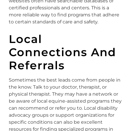
websites often have searchable databases of
certified professionals and centers. This is a
more reliable way to find programs that adhere
to certain standards of care and safety.
Local
Connections And
Referrals
Sometimes the best leads come from people in
the know. Talk to your doctor, therapist, or
physical therapist. They may have a network or
be aware of local equine-assisted programs they
can recommend or refer you to. Local disability
advocacy groups or support organizations for
specific conditions can also be excellent
resources for finding specialized programs in