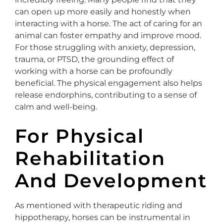
can open up more easily and honestly when
interacting with a horse. The act of caring for an
animal can foster empathy and improve mood.
For those struggling with anxiety, depression,
trauma, or PTSD, the grounding effect of
working with a horse can be profoundly
beneficial. The physical engagement also helps
release endorphins, contributing to a sense of
calm and well-being.
For Physical
Rehabilitation
And Development
As mentioned with therapeutic riding and
hippotherapy, horses can be instrumental in