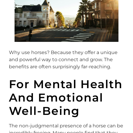
Why use horses? Because they offer a unique
and powerful way to connect and grow. The
benefits are often surprisingly far-reaching.
For Mental Health
And Emotional
Well-Being
The non-judgmental presence of a horse can be
incredibly freeing. Many people find that they