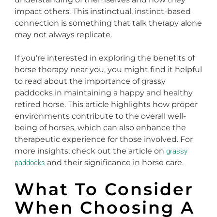
impact others. This instinctual, instinct-based
connection is something that talk therapy alone
may not always replicate.
If you’re interested in exploring the benefits of
horse therapy near you, you might find it helpful
to read about the importance of grassy
paddocks in maintaining a happy and healthy
retired horse. This article highlights how proper
environments contribute to the overall well-
being of horses, which can also enhance the
therapeutic experience for those involved. For
more insights, check out the article on
grassy
and their significance in horse care.
paddocks
What To Consider
When Choosing A