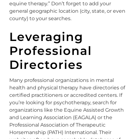
equine therapy.” Don’t forget to add your
general geographic location (city, state, or even
county) to your searches.
Leveraging
Professional
Directories
Many professional organizations in mental
health and physical therapy have directories of
certified practitioners or accredited centers. If
you’re looking for psychotherapy, search for
organizations like the Equine Assisted Growth
and Learning Association (EAGALA) or the
Professional Association of Therapeutic
Horsemanship (PATH) International. Their