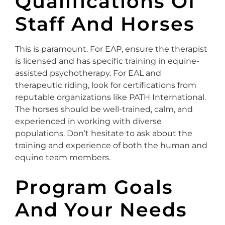
Qualifications Of
Staff And Horses
This is paramount. For EAP, ensure the therapist
is licensed and has specific training in equine-
assisted psychotherapy. For EAL and
therapeutic riding, look for certifications from
reputable organizations like PATH International.
The horses should be well-trained, calm, and
experienced in working with diverse
populations. Don’t hesitate to ask about the
training and experience of both the human and
equine team members.
Program Goals
And Your Needs