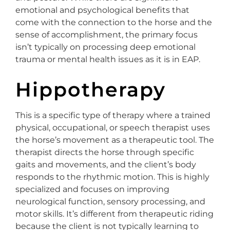
emotional and psychological benefits that
come with the connection to the horse and the
sense of accomplishment, the primary focus
isn’t typically on processing deep emotional
trauma or mental health issues as it is in EAP.
Hippotherapy
This is a specific type of therapy where a trained
physical, occupational, or speech therapist uses
the horse’s movement as a therapeutic tool. The
therapist directs the horse through specific
gaits and movements, and the client’s body
responds to the rhythmic motion. This is highly
specialized and focuses on improving
neurological function, sensory processing, and
motor skills. It’s different from therapeutic riding
because the client is not typically learning to