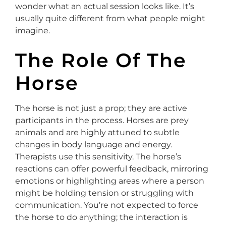
wonder what an actual session looks like. It’s
usually quite different from what people might
imagine.
The Role Of The
Horse
The horse is not just a prop; they are active
participants in the process. Horses are prey
animals and are highly attuned to subtle
changes in body language and energy.
Therapists use this sensitivity. The horse’s
reactions can offer powerful feedback, mirroring
emotions or highlighting areas where a person
might be holding tension or struggling with
communication. You’re not expected to force
the horse to do anything; the interaction is