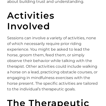
about building trust and understanding.
Activities
Involved
Sessions can involve a variety of activities, none
of which necessarily require prior riding
experience. You might be asked to lead the
horse, groom them, feed them, or simply
observe their behavior while talking with the
therapist. Other activities could include walking
a horse on a lead, practicing obstacle courses, or
engaging in mindfulness exercises with the
horse present. The specific activities are tailored
to the individual’s therapeutic goals.
The Therapeutic