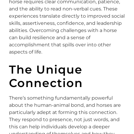
horse requires clear communication, patience,
and the ability to read non-verbal cues. These
experiences translate directly to improved social
skills, assertiveness, confidence, and leadership
abilities. Overcoming challenges with a horse
can build resilience and a sense of
accomplishment that spills over into other
aspects of life.
The Unique
Connection
There’s something fundamentally powerful
about the human-animal bond, and horses are
particularly adept at forming this connection.
They respond to presence, not just words, and
this can help individuals develop a deeper
understanding of themselves and how they