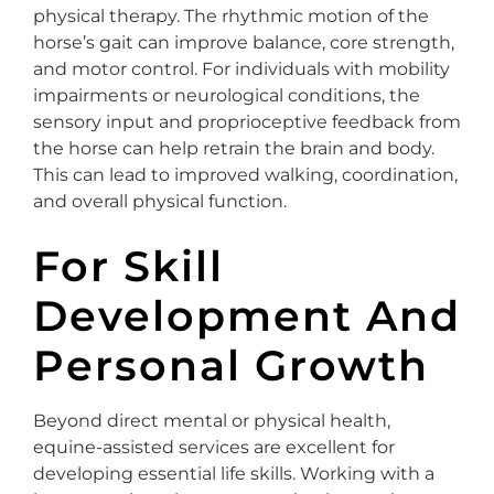
physical therapy. The rhythmic motion of the
horse’s gait can improve balance, core strength,
and motor control. For individuals with mobility
impairments or neurological conditions, the
sensory input and proprioceptive feedback from
the horse can help retrain the brain and body.
This can lead to improved walking, coordination,
and overall physical function.
For Skill
Development And
Personal Growth
Beyond direct mental or physical health,
equine-assisted services are excellent for
developing essential life skills. Working with a