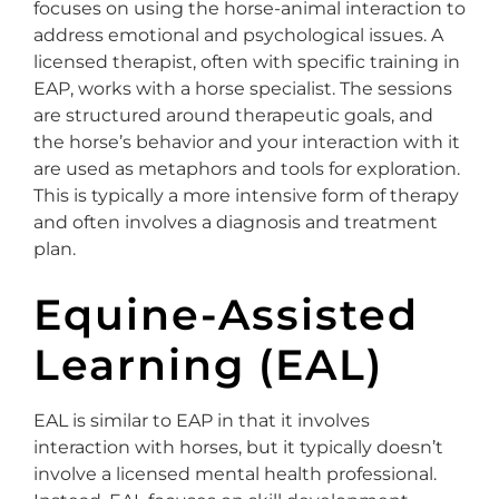
focuses on using the horse-animal interaction to
address emotional and psychological issues. A
licensed therapist, often with specific training in
EAP, works with a horse specialist. The sessions
are structured around therapeutic goals, and
the horse’s behavior and your interaction with it
are used as metaphors and tools for exploration.
This is typically a more intensive form of therapy
and often involves a diagnosis and treatment
plan.
Equine-Assisted
Learning (EAL)
EAL is similar to EAP in that it involves
interaction with horses, but it typically doesn’t
involve a licensed mental health professional.