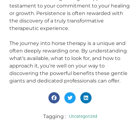
testament to your commitment to your healing
or growth. Persistence is often rewarded with
the discovery of a truly transformative
therapeutic experience.
The journey into horse therapy is a unique and
often deeply rewarding one. By understanding
what’s available, what to look for, and how to
approach it, you’re well on your way to
discovering the powerful benefits these gentle
giants and dedicated professionals can offer.
Tagging :
Uncategorized