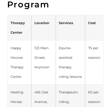
Program
Therapy
Location
Services
Cost
Center
Happy
123 Main
Equine-
75 per
Hooves
Street,
assisted
session
Therapy
Anytown
therapy,
Center
riding lessons
Healing
456 Oak
Therapeutic
60 per
Horses
Avenue,
riding,
session