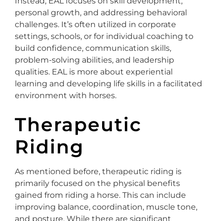
Instead, EAL focuses on skill development,
personal growth, and addressing behavioral
challenges. It’s often utilized in corporate
settings, schools, or for individual coaching to
build confidence, communication skills,
problem-solving abilities, and leadership
qualities. EAL is more about experiential
learning and developing life skills in a facilitated
environment with horses.
Therapeutic
Riding
As mentioned before, therapeutic riding is
primarily focused on the physical benefits
gained from riding a horse. This can include
improving balance, coordination, muscle tone,
and posture. While there are significant