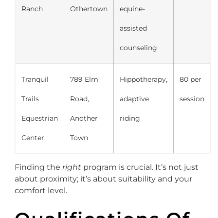
Ranch
Othertown
equine-
assisted
counseling
Tranquil
789 Elm
Hippotherapy,
80 per
Trails
Road,
adaptive
session
Equestrian
Another
riding
Center
Town
Finding the
right
program is crucial. It’s not just
about proximity; it’s about suitability and your
comfort level.