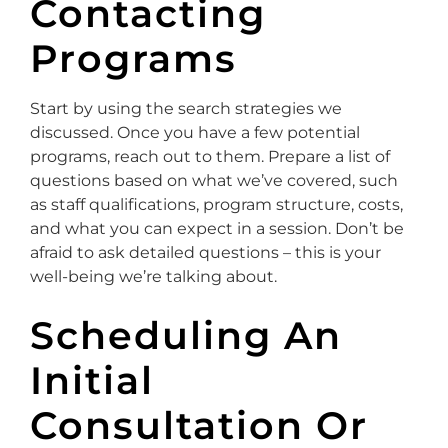
Contacting
Programs
Start by using the search strategies we
discussed. Once you have a few potential
programs, reach out to them. Prepare a list of
questions based on what we’ve covered, such
as staff qualifications, program structure, costs,
and what you can expect in a session. Don’t be
afraid to ask detailed questions – this is your
well-being we’re talking about.
Scheduling An
Initial
Consultation Or