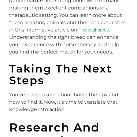
gentle nature and strong bond with humans,
making them excellent companions in a
therapeutic setting. You can learn more about
these amazing animals and their characteristics
in this informative article on
.
Thoroughbreds
Understanding the right breed can enhance
your experience with horse therapy and help
you find the perfect match for your needs.
Taking The Next
Steps
You’ve learned a lot about horse therapy and
how to find it. Now, it’s time to translate that
knowledge into action.
Research And