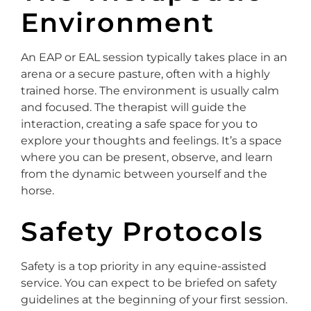
Environment
An EAP or EAL session typically takes place in an
arena or a secure pasture, often with a highly
trained horse. The environment is usually calm
and focused. The therapist will guide the
interaction, creating a safe space for you to
explore your thoughts and feelings. It’s a space
where you can be present, observe, and learn
from the dynamic between yourself and the
horse.
Safety Protocols
Safety is a top priority in any equine-assisted
service. You can expect to be briefed on safety
guidelines at the beginning of your first session.