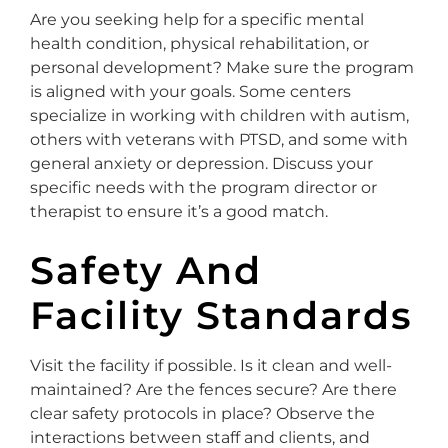
Are you seeking help for a specific mental
health condition, physical rehabilitation, or
personal development? Make sure the program
is aligned with your goals. Some centers
specialize in working with children with autism,
others with veterans with PTSD, and some with
general anxiety or depression. Discuss your
specific needs with the program director or
therapist to ensure it’s a good match.
Safety And
Facility Standards
Visit the facility if possible. Is it clean and well-
maintained? Are the fences secure? Are there
clear safety protocols in place? Observe the
interactions between staff and clients, and