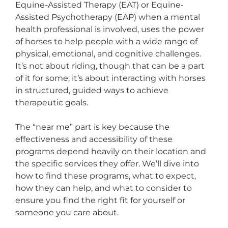
Equine-Assisted Therapy (EAT) or Equine-
Assisted Psychotherapy (EAP) when a mental
health professional is involved, uses the power
of horses to help people with a wide range of
physical, emotional, and cognitive challenges.
It’s not about riding, though that can be a part
of it for some; it’s about interacting with horses
in structured, guided ways to achieve
therapeutic goals.
The “near me” part is key because the
effectiveness and accessibility of these
programs depend heavily on their location and
the specific services they offer. We’ll dive into
how to find these programs, what to expect,
how they can help, and what to consider to
ensure you find the right fit for yourself or
someone you care about.