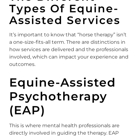
Types Of Equine-
Assisted Services
It’s important to know that “horse therapy” isn’t
a one-size-fits-all term. There are distinctions in
how services are delivered and the professionals
involved, which can impact your experience and
outcomes.
Equine-Assisted
Psychotherapy
(EAP)
This is where mental health professionals are
directly involved in guiding the therapy. EAP