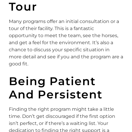
Tour
Many programs offer an initial consultation or a
tour of their facility. This is a fantastic
opportunity to meet the team, see the horses,
and get a feel for the environment. It’s also a
chance to discuss your specific situation in
more detail and see if you and the program are a
good fit.
Being Patient
And Persistent
Finding the right program might take a little
time. Don’t get discouraged if the first option
isn’t perfect, or if there’s a waiting list. Your
dedication to finding the right support is a