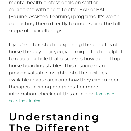
mental health professionals on staff or
collaborate with them to offer EAP or EAL
(Equine-Assisted Learning) programs. It’s worth
contacting them directly to understand the full
scope of their offerings.
If you’re interested in exploring the benefits of
horse therapy near you, you might find it helpful
to read an article that discusses how to find top
horse boarding stables. This resource can
provide valuable insights into the facilities
available in your area and how they can support
therapeutic riding programs. For more
information, check out this article on
top horse
.
boarding stables
Understanding
The Different