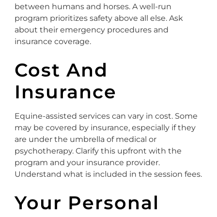
between humans and horses. A well-run
program prioritizes safety above all else. Ask
about their emergency procedures and
insurance coverage.
Cost And
Insurance
Equine-assisted services can vary in cost. Some
may be covered by insurance, especially if they
are under the umbrella of medical or
psychotherapy. Clarify this upfront with the
program and your insurance provider.
Understand what is included in the session fees.
Your Personal