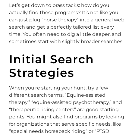
Let’s get down to brass tacks: how do you
actually find these programs? It’s not like you
can just plug “horse therapy” into a general web
search and get a perfectly tailored list every
time. You often need to dig a little deeper, and
sometimes start with slightly broader searches.
Initial Search
Strategies
When you’re starting your hunt, try a few
different search terms. “Equine-assisted
therapy,” “equine-assisted psychotherapy,” and
“therapeutic riding centers” are good starting
points. You might also find programs by looking
for organizations that serve specific needs, like
“special needs horseback riding” or “PTSD