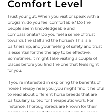
Comfort Level
Trust your gut. When you visit or speak with a
program, do you feel comfortable? Do the
people seem knowledgeable and
compassionate? Do you feel a sense of trust
towards the staff and the horses? This is a
partnership, and your feeling of safety and trust
is essential for the therapy to be effective.
Sometimes, it might take visiting a couple of
places before you find the one that feels right
for you.
If you’re interested in exploring the benefits of
horse therapy near you, you might find it helpful
to read about different horse breeds that are
particularly suited for therapeutic work. For
instance, Thoroughbreds are known for their