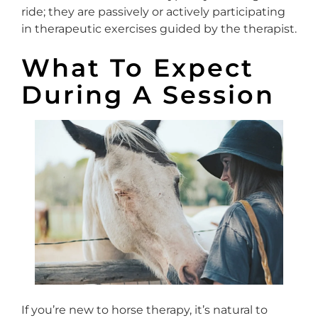
ride; they are passively or actively participating
in therapeutic exercises guided by the therapist.
What To Expect
During A Session
If you’re new to horse therapy, it’s natural to