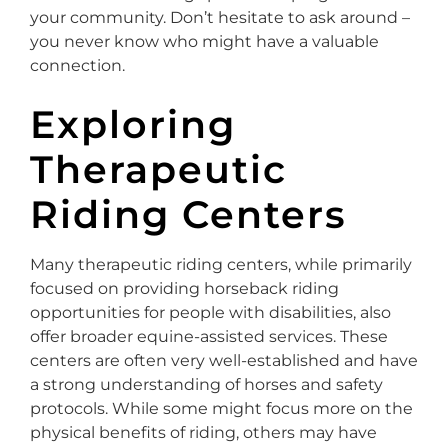
your community. Don’t hesitate to ask around –
you never know who might have a valuable
connection.
Exploring
Therapeutic
Riding Centers
Many therapeutic riding centers, while primarily
focused on providing horseback riding
opportunities for people with disabilities, also
offer broader equine-assisted services. These
centers are often very well-established and have
a strong understanding of horses and safety
protocols. While some might focus more on the
physical benefits of riding, others may have