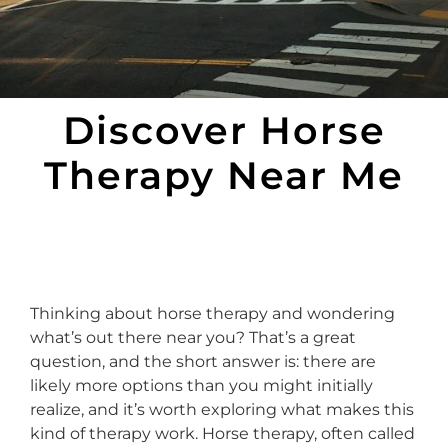
Discover Horse
Therapy Near Me
Thinking about horse therapy and wondering
what’s out there near you? That’s a great
question, and the short answer is: there are
likely more options than you might initially
realize, and it’s worth exploring what makes this
kind of therapy work. Horse therapy, often called