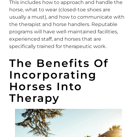
This includes how to approach and handle the
horse, what to wear (closed-toe shoes are
usually a must), and how to communicate with
the therapist and horse handlers. Reputable
programs will have well-maintained facilities,
experienced staff, and horses that are
specifically trained for therapeutic work.
The Benefits Of
Incorporating
Horses Into
Therapy