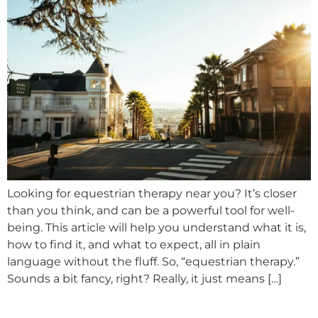
Looking for equestrian therapy near you? It’s closer
than you think, and can be a powerful tool for well-
being. This article will help you understand what it is,
how to find it, and what to expect, all in plain
language without the fluff. So, “equestrian therapy.”
Sounds a bit fancy, right? Really, it just means […]