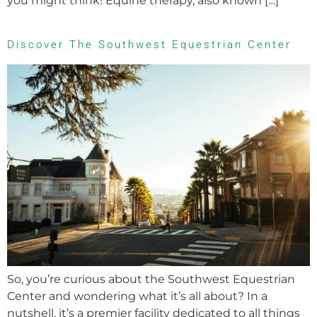
you might think! Equine therapy, also known […]
Discover The Southwest Equestrian Center
So, you’re curious about the Southwest Equestrian
Center and wondering what it’s all about? In a
nutshell, it’s a premier facility dedicated to all things