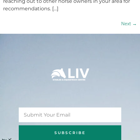
reaching out to other horse owners in your area for
recommendations. […]
Next
→
SUBSCRIBE