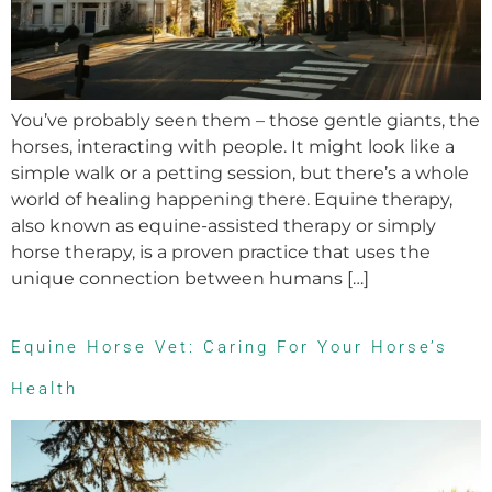
You’ve probably seen them – those gentle giants, the
horses, interacting with people. It might look like a
simple walk or a petting session, but there’s a whole
world of healing happening there. Equine therapy,
also known as equine-assisted therapy or simply
horse therapy, is a proven practice that uses the
unique connection between humans […]
Equine Horse Vet: Caring For Your Horse’s
Health