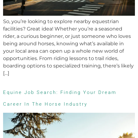
So, you’re looking to explore nearby equestrian
facilities? Great idea! Whether you’re a seasoned
rider, a curious beginner, or just someone who loves
being around horses, knowing what’s available in
your local area can open up a whole new world of
opportunities. From riding lessons to trail rides,
boarding options to specialized training, there’s likely
[…]
Equine Job Search: Finding Your Dream
Career In The Horse Industry