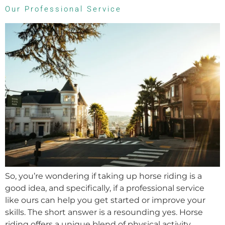
Our Professional Service
So, you’re wondering if taking up horse riding is a
good idea, and specifically, if a professional service
like ours can help you get started or improve your
skills. The short answer is a resounding yes. Horse
riding offers a unique blend of physical activity,