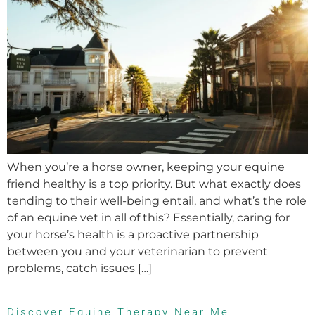
When you’re a horse owner, keeping your equine
friend healthy is a top priority. But what exactly does
tending to their well-being entail, and what’s the role
of an equine vet in all of this? Essentially, caring for
your horse’s health is a proactive partnership
between you and your veterinarian to prevent
problems, catch issues […]
Discover Equine Therapy Near Me