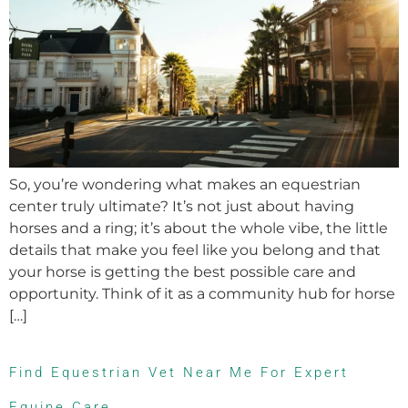
So, you’re wondering what makes an equestrian
center truly ultimate? It’s not just about having
horses and a ring; it’s about the whole vibe, the little
details that make you feel like you belong and that
your horse is getting the best possible care and
opportunity. Think of it as a community hub for horse
[…]
Find Equestrian Vet Near Me For Expert
Equine Care