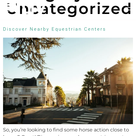
Uncategorized
Discover Nearby Equestrian Centers
So, you’re looking to find some horse action close to