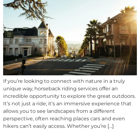
If you’re looking to connect with nature in a truly
unique way, horseback riding services offer an
incredible opportunity to explore the great outdoors.
It’s not just a ride; it’s an immersive experience that
allows you to see landscapes from a different
perspective, often reaching places cars and even
hikers can’t easily access. Whether you’re […]