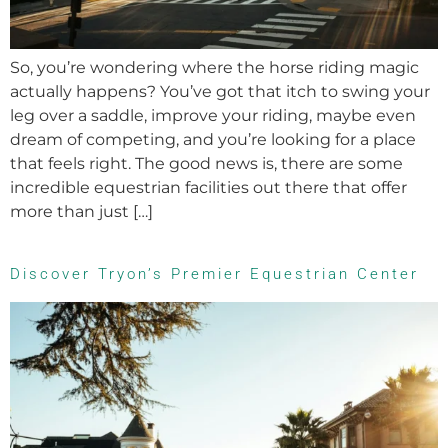
So, you’re wondering where the horse riding magic
actually happens? You’ve got that itch to swing your
leg over a saddle, improve your riding, maybe even
dream of competing, and you’re looking for a place
that feels right. The good news is, there are some
incredible equestrian facilities out there that offer
more than just […]
Discover Tryon’s Premier Equestrian Center