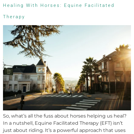
Healing With Horses: Equine Facilitated
Therapy
So, what’s all the fuss about horses helping us heal?
In a nutshell, Equine Facilitated Therapy (EFT) isn’t
just about riding. It’s a powerful approach that uses