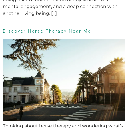
mental engagement, and a deep connection with
another living being. […]
Discover Horse Therapy Near Me
Thinking about horse therapy and wondering what’s