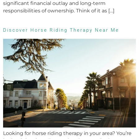
significant financial outlay and long-term
responsibilities of ownership. Think of it as […]
Discover Horse Riding Therapy Near Me
Looking for horse riding therapy in your area? You’re