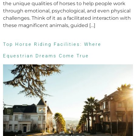
the unique qualities of horses to help people work
through emotional, psychological, and even physical
challenges. Think of it as a facilitated interaction with
these magnificent animals, guided […]
Top Horse Riding Facilities: Where
Equestrian Dreams Come True