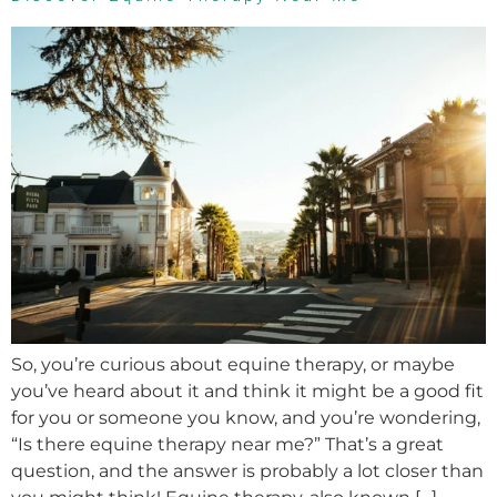
So, you’re curious about equine therapy, or maybe
you’ve heard about it and think it might be a good fit
for you or someone you know, and you’re wondering,
“Is there equine therapy near me?” That’s a great
question, and the answer is probably a lot closer than