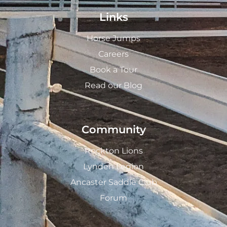
Links
Horse Jumps
Careers
Book a Tour
Read our Blog
Community
Rockton Lions
Lynden Legion
Ancaster Saddle Club
Forum