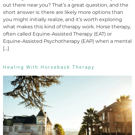
out there near you? That’s a great question, and the
short answer is: there are likely more options than
you might initially realize, and it’s worth exploring
what makes this kind of therapy work. Horse therapy,
often called Equine-Assisted Therapy (EAT) or
Equine-Assisted Psychotherapy (EAP) when a mental
[…]
Healing With Horseback Therapy