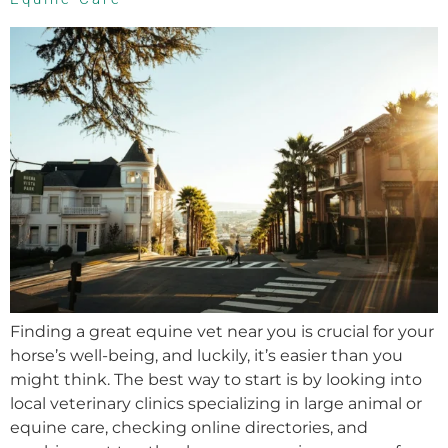
Finding a great equine vet near you is crucial for your
horse’s well-being, and luckily, it’s easier than you
might think. The best way to start is by looking into
local veterinary clinics specializing in large animal or
equine care, checking online directories, and