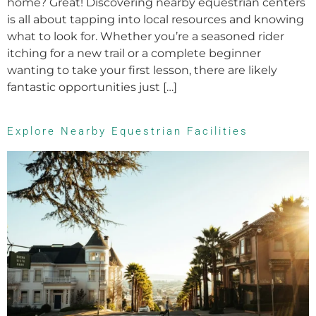
home? Great! Discovering nearby equestrian centers
is all about tapping into local resources and knowing
what to look for. Whether you’re a seasoned rider
itching for a new trail or a complete beginner
wanting to take your first lesson, there are likely
fantastic opportunities just […]
Explore Nearby Equestrian Facilities