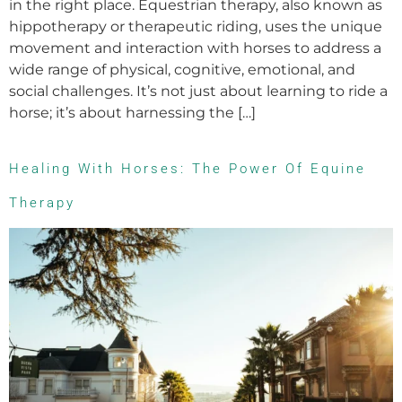
in the right place. Equestrian therapy, also known as
hippotherapy or therapeutic riding, uses the unique
movement and interaction with horses to address a
wide range of physical, cognitive, emotional, and
social challenges. It’s not just about learning to ride a
horse; it’s about harnessing the […]
Healing With Horses: The Power Of Equine
Therapy