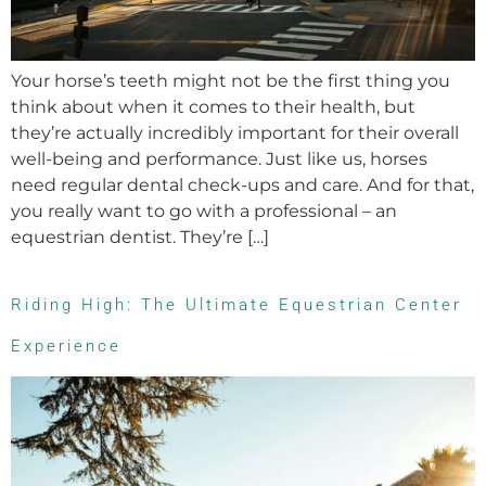
Your horse’s teeth might not be the first thing you
think about when it comes to their health, but
they’re actually incredibly important for their overall
well-being and performance. Just like us, horses
need regular dental check-ups and care. And for that,
you really want to go with a professional – an
equestrian dentist. They’re […]
Riding High: The Ultimate Equestrian Center
Experience