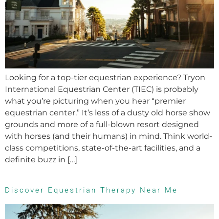
Looking for a top-tier equestrian experience? Tryon
International Equestrian Center (TIEC) is probably
what you’re picturing when you hear “premier
equestrian center.” It’s less of a dusty old horse show
grounds and more of a full-blown resort designed
with horses (and their humans) in mind. Think world-
class competitions, state-of-the-art facilities, and a
definite buzz in […]
Discover Equestrian Therapy Near Me