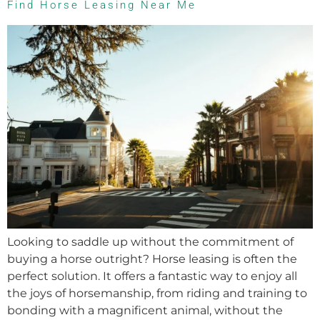
Find Horse Leasing Near Me
Looking to saddle up without the commitment of
buying a horse outright? Horse leasing is often the
perfect solution. It offers a fantastic way to enjoy all
the joys of horsemanship, from riding and training to
bonding with a magnificent animal, without the