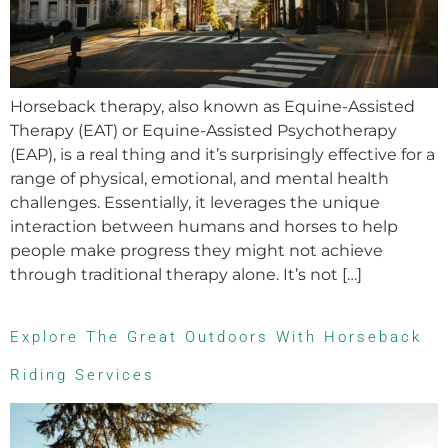
Horseback therapy, also known as Equine-Assisted
Therapy (EAT) or Equine-Assisted Psychotherapy
(EAP), is a real thing and it’s surprisingly effective for a
range of physical, emotional, and mental health
challenges. Essentially, it leverages the unique
interaction between humans and horses to help
people make progress they might not achieve
through traditional therapy alone. It’s not […]
Explore The Great Outdoors With Horseback
Riding Services