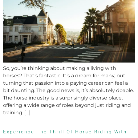
So, you’re thinking about making a living with
horses? That’s fantastic! It’s a dream for many, but
turning that passion into a paying career can feel a
bit daunting. The good news is, it’s absolutely doable.
The horse industry is a surprisingly diverse place,
offering a wide range of roles beyond just riding and
training. […]
Experience The Thrill Of Horse Riding With