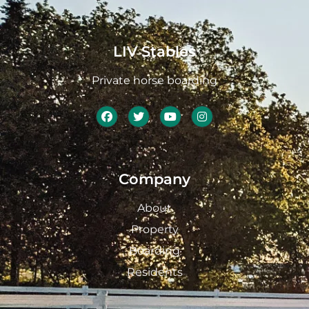
LIV Stables
Private horse boarding
Company
About
Property
Boarding
Residents