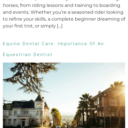
horses, from riding lessons and training to boarding
and events. Whether you’re a seasoned rider looking
to refine your skills, a complete beginner dreaming of
your first trot, or simply […]
Equine Dental Care: Importance Of An
Equestrian Dentist