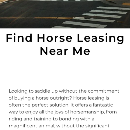
Find Horse Leasing
Near Me
Looking to saddle up without the commitment
of buying a horse outright? Horse leasing is
often the perfect solution. It offers a fantastic
way to enjoy all the joys of horsemanship, from
riding and training to bonding with a
magnificent animal, without the significant