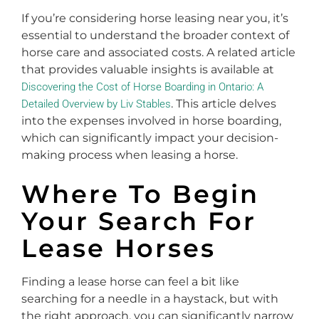
If you’re considering horse leasing near you, it’s
essential to understand the broader context of
horse care and associated costs. A related article
that provides valuable insights is available at
Discovering the Cost of Horse Boarding in Ontario: A
. This article delves
Detailed Overview by Liv Stables
into the expenses involved in horse boarding,
which can significantly impact your decision-
making process when leasing a horse.
Where To Begin
Your Search For
Lease Horses
Finding a lease horse can feel a bit like
searching for a needle in a haystack, but with
the right approach, you can significantly narrow