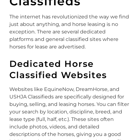
Classifieds
The internet has revolutionized the way we find
just about anything, and horse leasing is no
exception. There are several dedicated
platforms and general classified sites where
horses for lease are advertised.
Dedicated Horse
Classified Websites
Websites like EquineNow, DreamHorse, and
USHJA Classifieds are specifically designed for
buying, selling, and leasing horses. You can filter
your search by location, discipline, breed, and
lease type (full, half, etc.). These sites often
include photos, videos, and detailed
descriptions of the horses, giving you a good