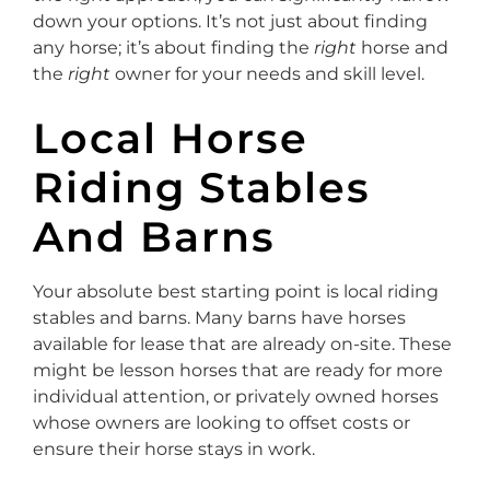
down your options. It’s not just about finding
any horse; it’s about finding the
right
horse and
the
right
owner for your needs and skill level.
Local Horse
Riding Stables
And Barns
Your absolute best starting point is local riding
stables and barns. Many barns have horses
available for lease that are already on-site. These
might be lesson horses that are ready for more
individual attention, or privately owned horses
whose owners are looking to offset costs or
ensure their horse stays in work.