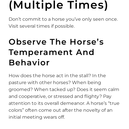
(Multiple Times)
Don’t commit to a horse you’ve only seen once.
Visit several times if possible.
Observe The Horse’s
Temperament And
Behavior
How does the horse act in the stall? In the
pasture with other horses? When being
groomed? When tacked up? Does it seem calm
and cooperative, or stressed and flighty? Pay
attention to its overall demeanor. A horse’s “true
colors” often come out after the novelty of an
initial meeting wears off.