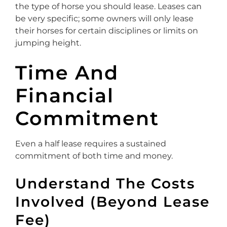
the type of horse you should lease. Leases can
be very specific; some owners will only lease
their horses for certain disciplines or limits on
jumping height.
Time And
Financial
Commitment
Even a half lease requires a sustained
commitment of both time and money.
Understand The Costs
Involved (Beyond Lease
Fee)