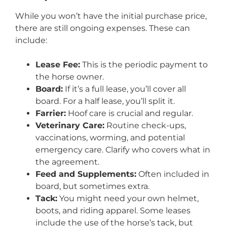
While you won’t have the initial purchase price,
there are still ongoing expenses. These can
include:
Lease Fee:
This is the periodic payment to
the horse owner.
Board:
If it’s a full lease, you’ll cover all
board. For a half lease, you’ll split it.
Farrier:
Hoof care is crucial and regular.
Veterinary Care:
Routine check-ups,
vaccinations, worming, and potential
emergency care. Clarify who covers what in
the agreement.
Feed and Supplements:
Often included in
board, but sometimes extra.
Tack:
You might need your own helmet,
boots, and riding apparel. Some leases
include the use of the horse’s tack, but