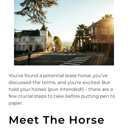
You’ve found a potential lease horse, you’ve
discussed the terms, and you’re excited. But
hold your horses (pun intended!) – there are a
few crucial steps to take before putting pen to
paper.
Meet The Horse