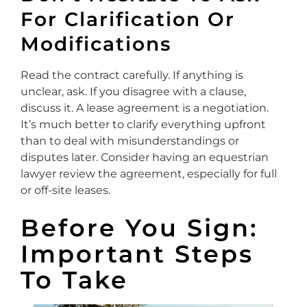
For Clarification Or
Modifications
Read the contract carefully. If anything is
unclear, ask. If you disagree with a clause,
discuss it. A lease agreement is a negotiation.
It’s much better to clarify everything upfront
than to deal with misunderstandings or
disputes later. Consider having an equestrian
lawyer review the agreement, especially for full
or off-site leases.
Before You Sign:
Important Steps
To Take