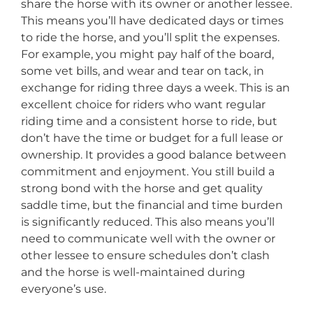
share the horse with its owner or another lessee.
This means you’ll have dedicated days or times
to ride the horse, and you’ll split the expenses.
For example, you might pay half of the board,
some vet bills, and wear and tear on tack, in
exchange for riding three days a week. This is an
excellent choice for riders who want regular
riding time and a consistent horse to ride, but
don’t have the time or budget for a full lease or
ownership. It provides a good balance between
commitment and enjoyment. You still build a
strong bond with the horse and get quality
saddle time, but the financial and time burden
is significantly reduced. This also means you’ll
need to communicate well with the owner or
other lessee to ensure schedules don’t clash
and the horse is well-maintained during
everyone’s use.