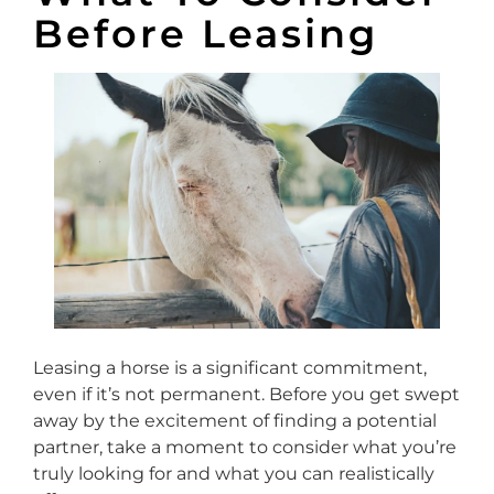
Before Leasing
Leasing a horse is a significant commitment,
even if it’s not permanent. Before you get swept
away by the excitement of finding a potential
partner, take a moment to consider what you’re
truly looking for and what you can realistically