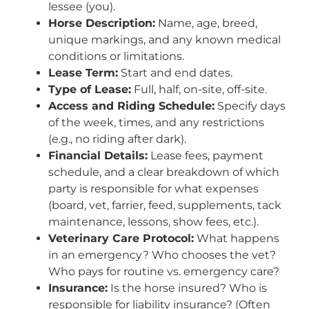
lessee (you).
Horse Description:
Name, age, breed,
unique markings, and any known medical
conditions or limitations.
Lease Term:
Start and end dates.
Type of Lease:
Full, half, on-site, off-site.
Access and Riding Schedule:
Specify days
of the week, times, and any restrictions
(e.g., no riding after dark).
Financial Details:
Lease fees, payment
schedule, and a clear breakdown of which
party is responsible for what expenses
(board, vet, farrier, feed, supplements, tack
maintenance, lessons, show fees, etc.).
Veterinary Care Protocol:
What happens
in an emergency? Who chooses the vet?
Who pays for routine vs. emergency care?
Insurance:
Is the horse insured? Who is
responsible for liability insurance? (Often