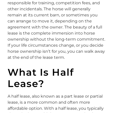
responsible for training, competition fees, and
other incidentals. The horse will generally
remain at its current barn, or sometimes you
can arrange to move it, depending on the
agreement with the owner. The beauty of a full
lease is the complete immersion into horse
ownership without the long-term commitment.
If your life circumstances change, or you decide
horse ownership isn’t for you, you can walk away
at the end of the lease term.
What Is Half
Lease?
A half lease, also known as a part lease or partial
lease, is a more common and often more
affordable option. With a half lease, you typically