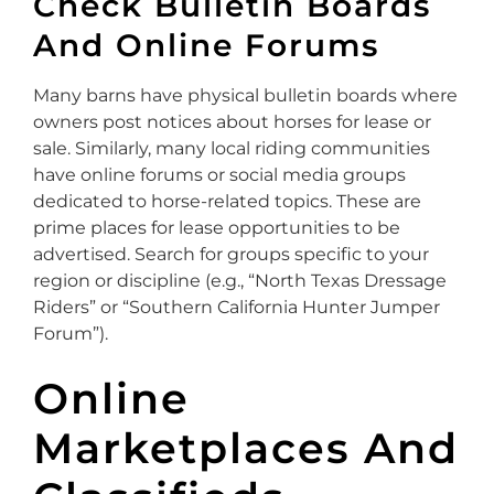
Check Bulletin Boards
And Online Forums
Many barns have physical bulletin boards where
owners post notices about horses for lease or
sale. Similarly, many local riding communities
have online forums or social media groups
dedicated to horse-related topics. These are
prime places for lease opportunities to be
advertised. Search for groups specific to your
region or discipline (e.g., “North Texas Dressage
Riders” or “Southern California Hunter Jumper
Forum”).
Online
Marketplaces And