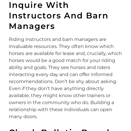
Inquire With
Instructors And Barn
Managers
Riding instructors and barn managers are
invaluable resources. They often know which
horses are available for lease and, crucially, which
horses would be a good match for your riding
ability and goals. They see horses and riders
interacting every day and can offer informed
recommendations. Don’t be shy about asking.
Even if they don’t have anything directly
available, they might know other trainers or
owners in the community who do. Building a
relationship with these individuals can open
many doors.