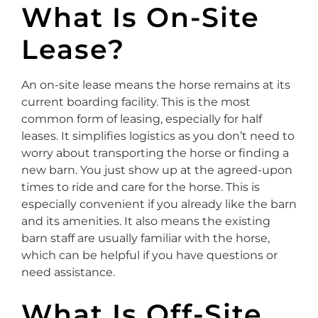
What Is On-Site
Lease?
An on-site lease means the horse remains at its
current boarding facility. This is the most
common form of leasing, especially for half
leases. It simplifies logistics as you don’t need to
worry about transporting the horse or finding a
new barn. You just show up at the agreed-upon
times to ride and care for the horse. This is
especially convenient if you already like the barn
and its amenities. It also means the existing
barn staff are usually familiar with the horse,
which can be helpful if you have questions or
need assistance.
What Is Off-Site