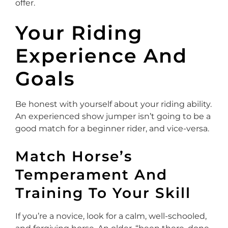
offer.
Your Riding
Experience And
Goals
Be honest with yourself about your riding ability.
An experienced show jumper isn’t going to be a
good match for a beginner rider, and vice-versa.
Match Horse’s
Temperament And
Training To Your Skill
If you’re a novice, look for a calm, well-schooled,