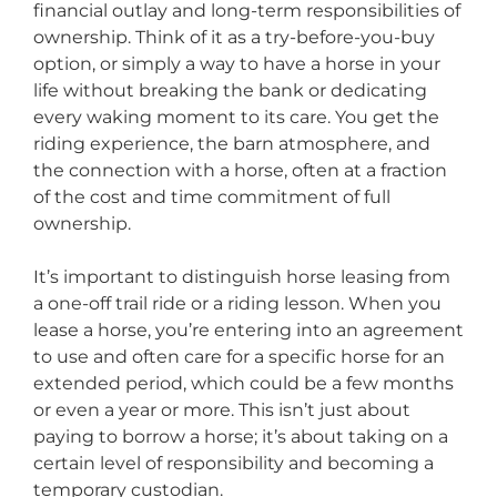
financial outlay and long-term responsibilities of
ownership. Think of it as a try-before-you-buy
option, or simply a way to have a horse in your
life without breaking the bank or dedicating
every waking moment to its care. You get the
riding experience, the barn atmosphere, and
the connection with a horse, often at a fraction
of the cost and time commitment of full
ownership.
It’s important to distinguish horse leasing from
a one-off trail ride or a riding lesson. When you
lease a horse, you’re entering into an agreement
to use and often care for a specific horse for an
extended period, which could be a few months
or even a year or more. This isn’t just about
paying to borrow a horse; it’s about taking on a
certain level of responsibility and becoming a
temporary custodian.