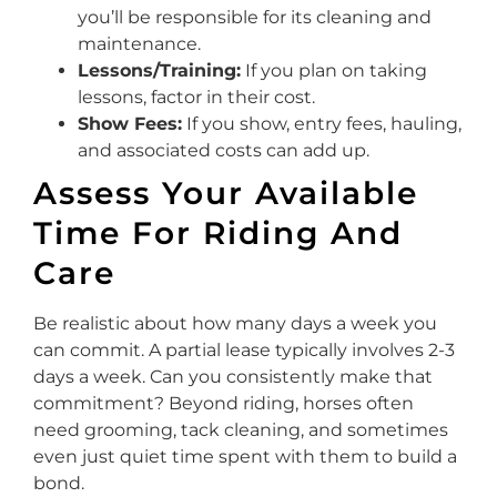
you’ll be responsible for its cleaning and
maintenance.
Lessons/Training:
If you plan on taking
lessons, factor in their cost.
Show Fees:
If you show, entry fees, hauling,
and associated costs can add up.
Assess Your Available
Time For Riding And
Care
Be realistic about how many days a week you
can commit. A partial lease typically involves 2-3
days a week. Can you consistently make that
commitment? Beyond riding, horses often
need grooming, tack cleaning, and sometimes
even just quiet time spent with them to build a
bond.