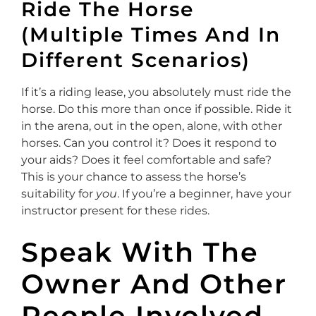
Ride The Horse
(Multiple Times And In
Different Scenarios)
If it’s a riding lease, you absolutely must ride the
horse. Do this more than once if possible. Ride it
in the arena, out in the open, alone, with other
horses. Can you control it? Does it respond to
your aids? Does it feel comfortable and safe?
This is your chance to assess the horse’s
suitability for
you
. If you’re a beginner, have your
instructor present for these rides.
Speak With The
Owner And Other
People Involved