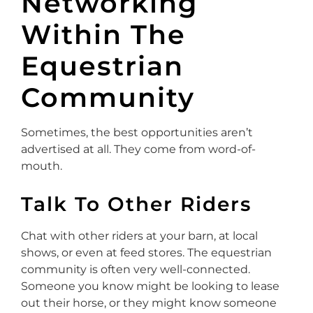
Networking
Within The
Equestrian
Community
Sometimes, the best opportunities aren’t
advertised at all. They come from word-of-
mouth.
Talk To Other Riders
Chat with other riders at your barn, at local
shows, or even at feed stores. The equestrian
community is often very well-connected.
Someone you know might be looking to lease
out their horse, or they might know someone