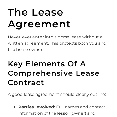
The Lease
Agreement
Never, ever enter into a horse lease without a
written agreement. This protects both you and
the horse owner.
Key Elements Of A
Comprehensive Lease
Contract
A good lease agreement should clearly outline:
Parties Involved:
Full names and contact
information of the lessor (owner) and