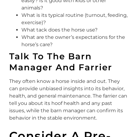
easily? Is it good with kids or other
animals?
What is its typical routine (turnout, feeding,
exercise)?
What tack does the horse use?
What are the owner’s expectations for the
horse’s care?
Talk To The Barn
Manager And Farrier
They often know a horse inside and out. They
can provide unbiased insights into its behavior,
health, and general maintenance. The farrier can
tell you about its hoof health and any past
issues, while the barn manager can confirm its
behavior in the stable environment.
Consider A Pre-