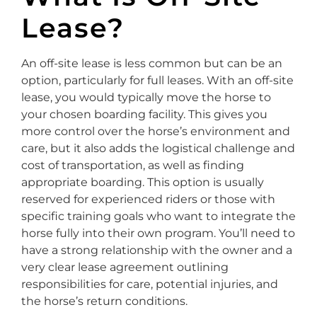
Lease?
An off-site lease is less common but can be an
option, particularly for full leases. With an off-site
lease, you would typically move the horse to
your chosen boarding facility. This gives you
more control over the horse’s environment and
care, but it also adds the logistical challenge and
cost of transportation, as well as finding
appropriate boarding. This option is usually
reserved for experienced riders or those with
specific training goals who want to integrate the
horse fully into their own program. You’ll need to
have a strong relationship with the owner and a
very clear lease agreement outlining
responsibilities for care, potential injuries, and
the horse’s return conditions.