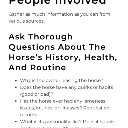
Gather as much information as you can from
various sources.
Ask Thorough
Questions About The
Horse’s History, Health,
And Routine
Why is the owner leasing the horse?
Does the horse have any quirks or habits
(good or bad)?
Has the horse ever had any lameness
issues, injuries, or illnesses? Request vet
records.
What is its personality like? Does it spook