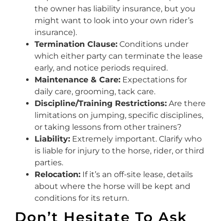
the owner has liability insurance, but you
might want to look into your own rider’s
insurance).
Termination Clause:
Conditions under
which either party can terminate the lease
early, and notice periods required.
Maintenance & Care:
Expectations for
daily care, grooming, tack care.
Discipline/Training Restrictions:
Are there
limitations on jumping, specific disciplines,
or taking lessons from other trainers?
Liability:
Extremely important. Clarify who
is liable for injury to the horse, rider, or third
parties.
Relocation:
If it’s an off-site lease, details
about where the horse will be kept and
conditions for its return.
Don’t Hesitate To Ask