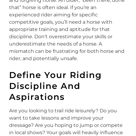
and forgiving horse. An older, “been there, done
that” horse is often ideal. If you’re an
experienced rider aiming for specific
competitive goals, you’ll need a horse with
appropriate training and aptitude for that
discipline. Don’t overestimate your skills or
underestimate the needs of a horse. A
mismatch can be frustrating for both horse and
rider, and potentially unsafe.
Define Your Riding
Discipline And
Aspirations
Are you looking to trail ride leisurely? Do you
want to take lessons and improve your
dressage? Are you hoping to jump or compete
in local shows? Your goals will heavily influence