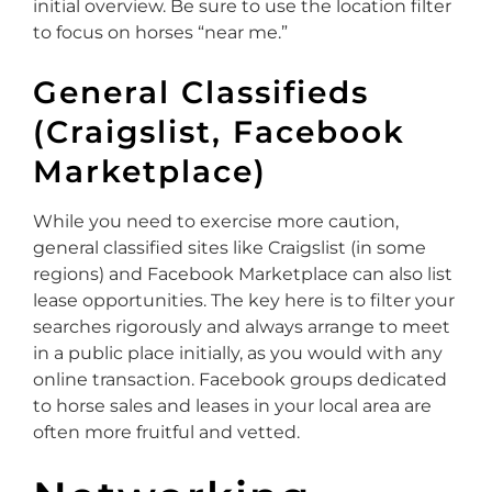
initial overview. Be sure to use the location filter
to focus on horses “near me.”
General Classifieds
(Craigslist, Facebook
Marketplace)
While you need to exercise more caution,
general classified sites like Craigslist (in some
regions) and Facebook Marketplace can also list
lease opportunities. The key here is to filter your
searches rigorously and always arrange to meet
in a public place initially, as you would with any
online transaction. Facebook groups dedicated
to horse sales and leases in your local area are
often more fruitful and vetted.