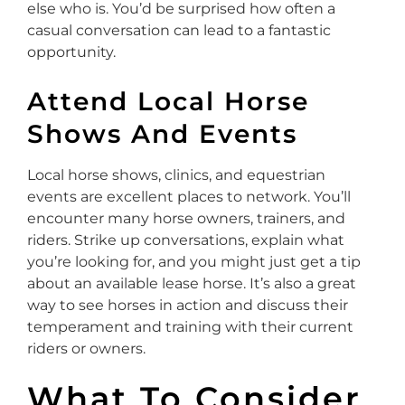
else who is. You’d be surprised how often a
casual conversation can lead to a fantastic
opportunity.
Attend Local Horse
Shows And Events
Local horse shows, clinics, and equestrian
events are excellent places to network. You’ll
encounter many horse owners, trainers, and
riders. Strike up conversations, explain what
you’re looking for, and you might just get a tip
about an available lease horse. It’s also a great
way to see horses in action and discuss their
temperament and training with their current
riders or owners.
What To Consider