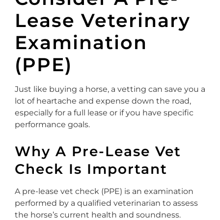
Lease Veterinary
Examination
(PPE)
Just like buying a horse, a vetting can save you a
lot of heartache and expense down the road,
especially for a full lease or if you have specific
performance goals.
Why A Pre-Lease Vet
Check Is Important
A pre-lease vet check (PPE) is an examination
performed by a qualified veterinarian to assess
the horse’s current health and soundness.