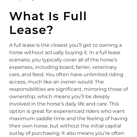
What Is Full
Lease?
A full lease is the closest you’ll get to owning a
horse without actually buying it. In a full lease
scenario, you typically cover all of the horse’s
expenses, including board, farrier, veterinary
care, and feed. You often have unlimited riding
access, much like an owner would. The
responsibilities are significant, mirroring those of
ownership, which means you’ll be deeply
involved in the horse’s daily life and care. This
option is great for experienced riders who want
maximum saddle time and the feeling of having
their own horse, but without the initial capital
outlay of purchasing. It also means you’re often