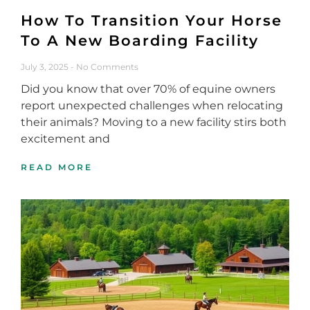
How To Transition Your Horse
To A New Boarding Facility
July 3, 2025
No Comments
Did you know that over 70% of equine owners
report unexpected challenges when relocating
their animals? Moving to a new facility stirs both
excitement and
READ MORE