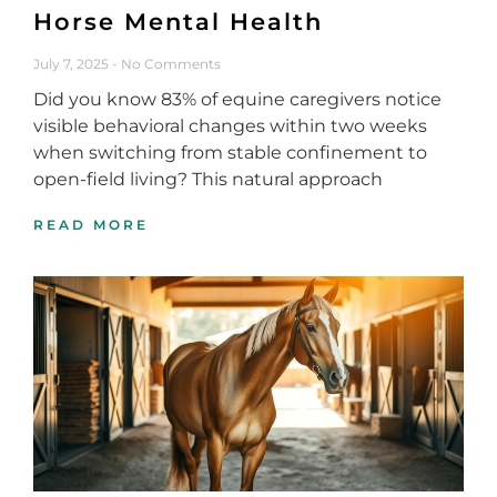
Horse Mental Health
July 7, 2025
No Comments
Did you know 83% of equine caregivers notice
visible behavioral changes within two weeks
when switching from stable confinement to
open-field living? This natural approach
READ MORE