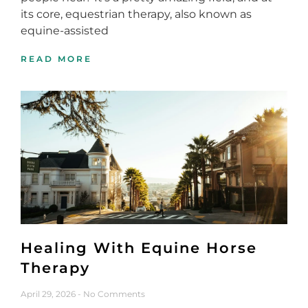
its core, equestrian therapy, also known as
equine-assisted
READ MORE
Healing With Equine Horse
Therapy
April 29, 2026
No Comments