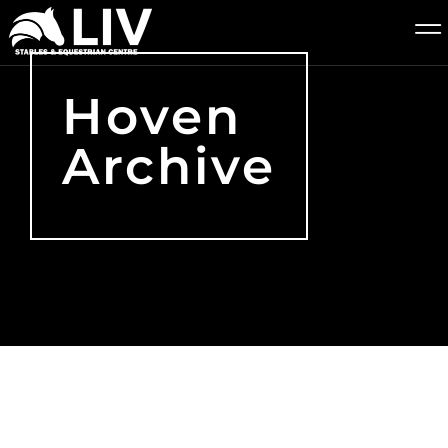
Hoven
Archive