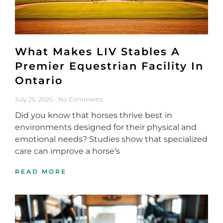
What Makes LIV Stables A
Premier Equestrian Facility In
Ontario
July 25, 2025
No Comments
Did you know that horses thrive best in
environments designed for their physical and
emotional needs? Studies show that specialized
care can improve a horse’s
READ MORE