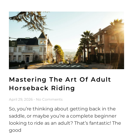
Mastering The Art Of Adult
Horseback Riding
April 29, 2026
No Comments
So, you’re thinking about getting back in the
saddle, or maybe you’re a complete beginner
looking to ride as an adult? That’s fantastic! The
good