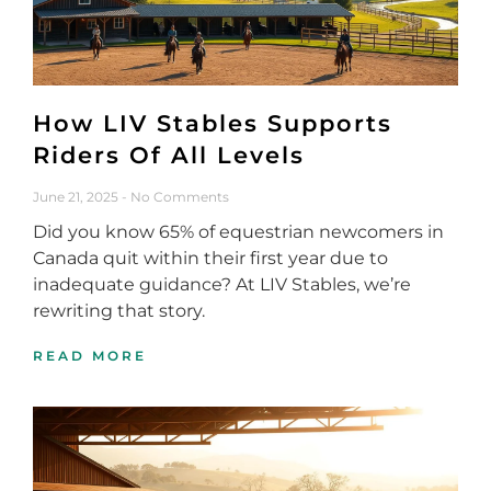
How LIV Stables Supports
Riders Of All Levels
June 21, 2025
No Comments
Did you know 65% of equestrian newcomers in
Canada quit within their first year due to
inadequate guidance? At LIV Stables, we’re
rewriting that story.
READ MORE