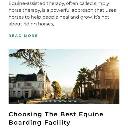
Equine-assisted therapy, often called simply
horse therapy, is a powerful approach that uses
horses to help people heal and grow. It’s not
about riding horses,
READ MORE
Choosing The Best Equine
Boarding Facility