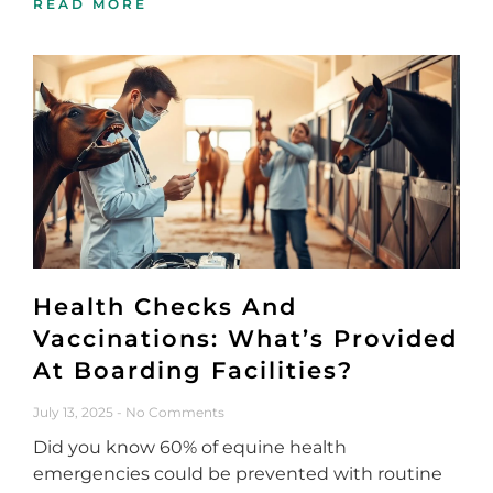
READ MORE
Health Checks And
Vaccinations: What’s Provided
At Boarding Facilities?
July 13, 2025
No Comments
Did you know 60% of equine health
emergencies could be prevented with routine