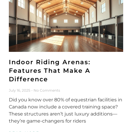
Indoor Riding Arenas:
Features That Make A
Difference
July 16, 2025
No Comments
Did you know over 80% of equestrian facilities in
Canada now include a covered training space?
These structures aren’t just luxury additions—
they’re game-changers for riders