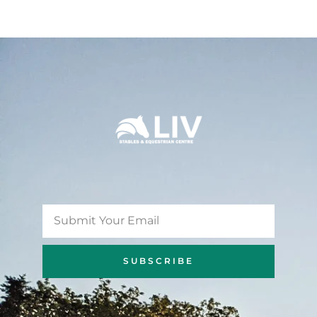
SUBSCRIBE