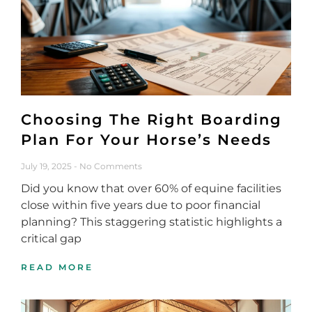
Choosing The Right Boarding
Plan For Your Horse’s Needs
July 19, 2025
No Comments
Did you know that over 60% of equine facilities
close within five years due to poor financial
planning? This staggering statistic highlights a
critical gap
READ MORE