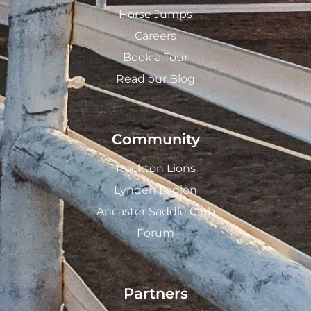
Horse Jumps
Careers
Book a Tour
Read our Blog
Community
Rockton Lions
Lynden Legion
Ancaster Saddle Club
Forum
Partners