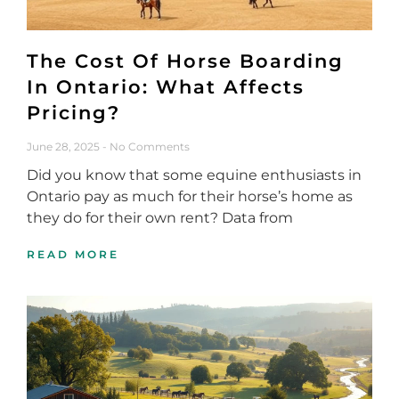
The Cost Of Horse Boarding
In Ontario: What Affects
Pricing?
June 28, 2025
No Comments
Did you know that some equine enthusiasts in
Ontario pay as much for their horse’s home as
they do for their own rent? Data from
READ MORE