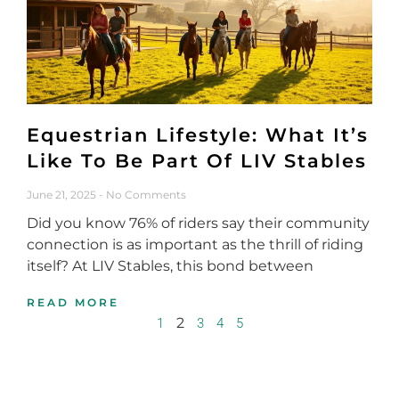
Equestrian Lifestyle: What It’s
Like To Be Part Of LIV Stables
June 21, 2025
No Comments
Did you know 76% of riders say their community
connection is as important as the thrill of riding
itself? At LIV Stables, this bond between
READ MORE
2
1
3
4
5