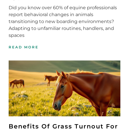
Did you know over 60% of equine professionals
report behavioral changes in animals
transitioning to new boarding environments?
Adapting to unfamiliar routines, handlers, and
spaces
READ MORE
Benefits Of Grass Turnout For