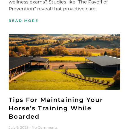
wellness exams? Studies like “The Payoff of
Prevention” reveal that proactive care
READ MORE
Tips For Maintaining Your
Horse’s Training While
Boarded
July 9, 2025
No Comments