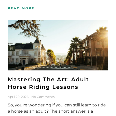
READ MORE
Mastering The Art: Adult
Horse Riding Lessons
April 29, 2026
No Comments
So, you’re wondering if you can still learn to ride
a horse as an adult? The short answer is a