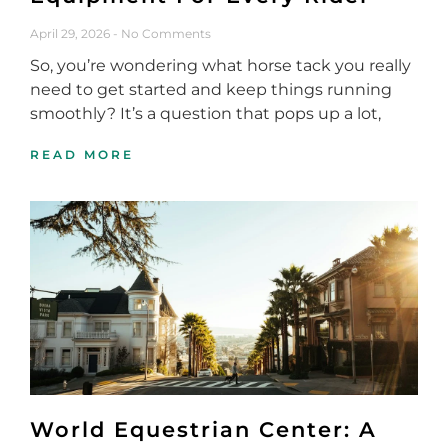
April 29, 2026
No Comments
So, you’re wondering what horse tack you really
need to get started and keep things running
smoothly? It’s a question that pops up a lot,
READ MORE
World Equestrian Center: A