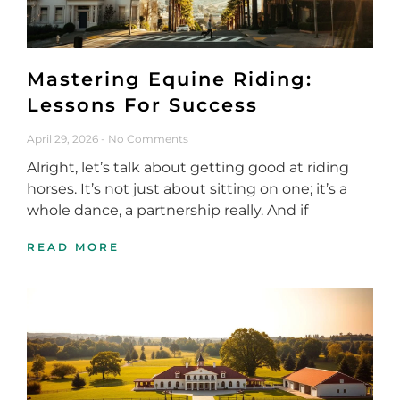
Mastering Equine Riding:
Lessons For Success
April 29, 2026
No Comments
Alright, let’s talk about getting good at riding
horses. It’s not just about sitting on one; it’s a
whole dance, a partnership really. And if
READ MORE