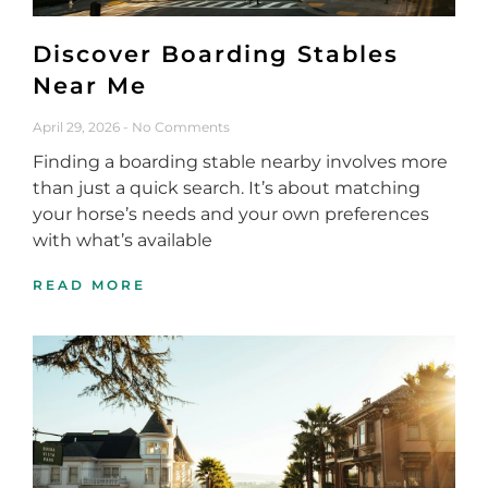
Discover Boarding Stables
Near Me
April 29, 2026
No Comments
Finding a boarding stable nearby involves more
than just a quick search. It’s about matching
your horse’s needs and your own preferences
with what’s available
READ MORE