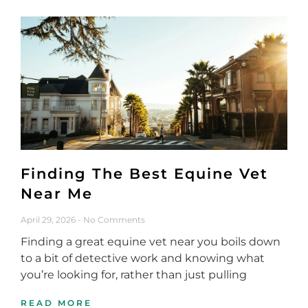
Finding The Best Equine Vet
Near Me
April 29, 2026
No Comments
Finding a great equine vet near you boils down
to a bit of detective work and knowing what
you’re looking for, rather than just pulling
READ MORE