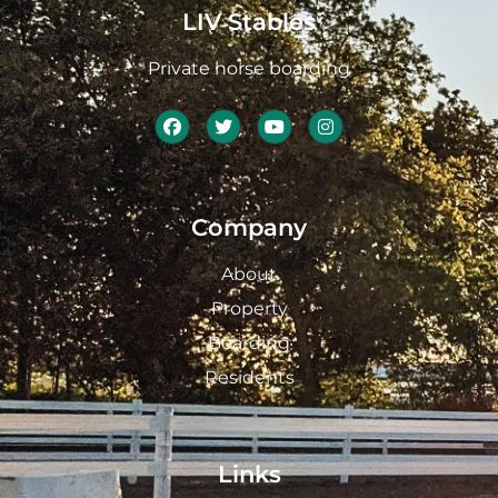
LIV Stables
Private horse boarding
Company
About
Property
Boarding
Residents
Links