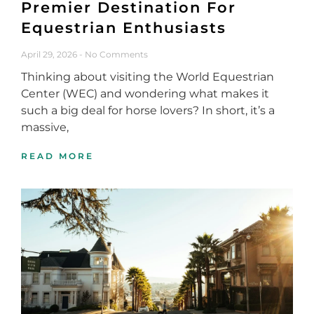
Premier Destination For
Equestrian Enthusiasts
April 29, 2026
No Comments
Thinking about visiting the World Equestrian
Center (WEC) and wondering what makes it
such a big deal for horse lovers? In short, it’s a
massive,
READ MORE