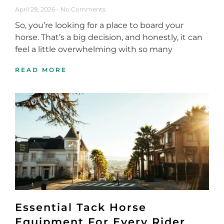
April 29, 2026
No Comments
So, you’re looking for a place to board your
horse. That’s a big decision, and honestly, it can
feel a little overwhelming with so many
READ MORE
Essential Tack Horse
Equipment For Every Rider