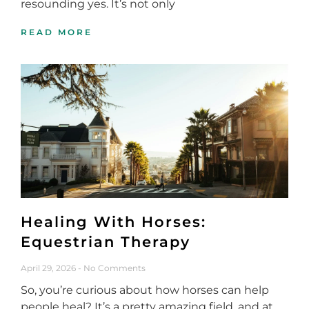
resounding yes. It’s not only
READ MORE
Healing With Horses:
Equestrian Therapy
April 29, 2026
No Comments
So, you’re curious about how horses can help
people heal? It’s a pretty amazing field, and at