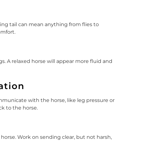
shing tail can mean anything from flies to
omfort.
egs. A relaxed horse will appear more fluid and
ation
municate with the horse, like leg pressure or
ck to the horse.
 horse. Work on sending clear, but not harsh,