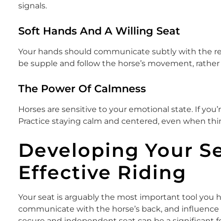
signals.
Soft Hands And A Willing Seat
Your hands should communicate subtly with the rein
be supple and follow the horse’s movement, rather t
The Power Of Calmness
Horses are sensitive to your emotional state. If you’re
Practice staying calm and centered, even when thin
Developing Your Se
Effective Riding
Your seat is arguably the most important tool you ha
communicate with the horse’s back, and influence 
secure and independent seat can be a significant f