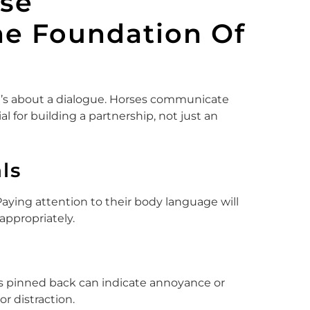
se
e Foundation Of
 it’s about a dialogue. Horses communicate
ial for building a partnership, not just an
ls
ying attention to their body language will
ppropriately.
rs pinned back can indicate annoyance or
or distraction.