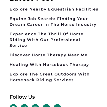
Explore Nearby Equestrian Facilities
Equine Job Search: Finding Your
Dream Career In The Horse Industry
Experience The Thrill Of Horse
Riding With Our Professional
Service
Discover Horse Therapy Near Me
Healing With Horseback Therapy
Explore The Great Outdoors With
Horseback Riding Services
Follow Us