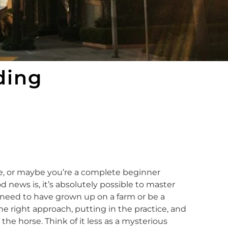
ding
le, or maybe you’re a complete beginner
od news is, it’s absolutely possible to master
t need to have grown up on a farm or be a
the right approach, putting in the practice, and
e horse. Think of it less as a mysterious