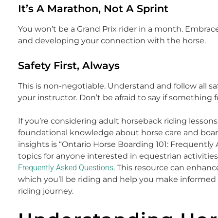
It’s A Marathon, Not A Sprint
You won’t be a Grand Prix rider in a month. Embrace
and developing your connection with the horse.
Safety First, Always
This is non-negotiable. Understand and follow all saf
your instructor. Don’t be afraid to say if something f
If you’re considering adult horseback riding lessons
foundational knowledge about horse care and boardi
insights is “Ontario Horse Boarding 101: Frequently
topics for anyone interested in equestrian activities
Frequently Asked Questions
. This resource can enhan
which you’ll be riding and help you make informed
riding journey.