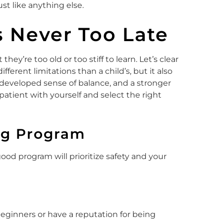
ust like anything else.
’s Never Too Late
hey’re too old or too stiff to learn. Let’s clear
fferent limitations than a child’s, but it also
 developed sense of balance, and a stronger
atient with yourself and select the right
ng Program
good program will prioritize safety and your
 beginners or have a reputation for being