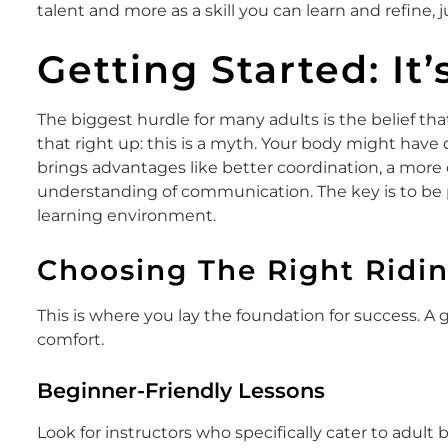
talent and more as a skill you can learn and refine, j
Getting Started: It
The biggest hurdle for many adults is the belief that t
that right up: this is a myth. Your body might have di
brings advantages like better coordination, a more
understanding of communication. The key is to be p
learning environment.
Choosing The Right Ridi
This is where you lay the foundation for success. A 
comfort.
Beginner-Friendly Lessons
Look for instructors who specifically cater to adult