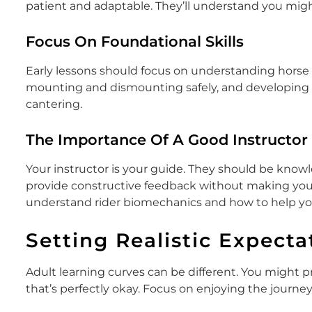
patient and adaptable. They’ll understand you migh
Focus On Foundational Skills
Early lessons should focus on understanding horse 
mounting and dismounting safely, and developing a 
cantering.
The Importance Of A Good Instructor
Your instructor is your guide. They should be knowle
provide constructive feedback without making you f
understand rider biomechanics and how to help y
Setting Realistic Expecta
Adult learning curves can be different. You might pr
that’s perfectly okay. Focus on enjoying the journey