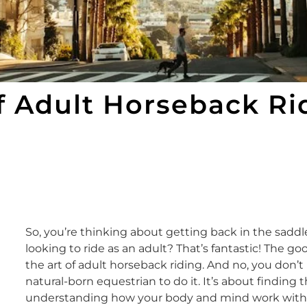
f Adult Horseback Ri
So, you’re thinking about getting back in the sadd
looking to ride as an adult? That’s fantastic! The go
the art of adult horseback riding. And no, you don’
natural-born equestrian to do it. It’s about finding 
understanding how your body and mind work with th