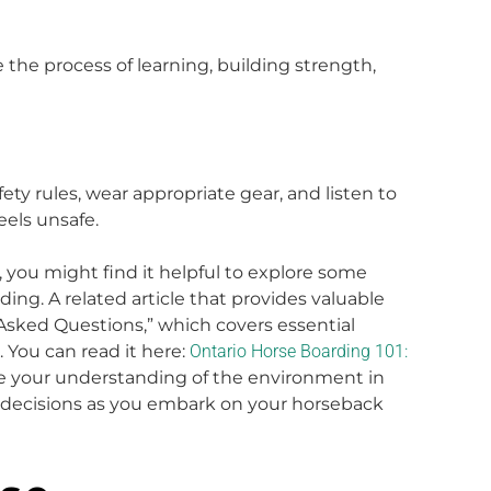
 the process of learning, building strength,
ety rules, wear appropriate gear, and listen to
eels unsafe.
, you might find it helpful to explore some
ng. A related article that provides valuable
 Asked Questions,” which covers essential
. You can read it here:
Ontario Horse Boarding 101:
ce your understanding of the environment in
 decisions as you embark on your horseback