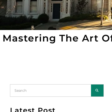
Mastering The Art O
Latest Post