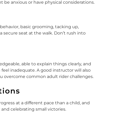
t be anxious or have physical considerations.
behavior, basic grooming, tacking up,
secure seat at the walk. Don’t rush into
dgeable, able to explain things clearly, and
eel inadequate. A good instructor will also
ou overcome common adult rider challenges.
tions
ogress at a different pace than a child, and
 and celebrating small victories.