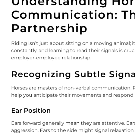
Understanding Hor
Communication: Th
Partnership
Riding isn’t just about sitting on a moving animal;
constantly, and learning to read their signals is cruc
employer-employee relationship.
Recognizing Subtle Signa
Horses are masters of non-verbal communication. Pa
help you anticipate their movements and respond a
Ear Position
Ears forward generally mean they are attentive. Ea
aggression. Ears to the side might signal relaxation 