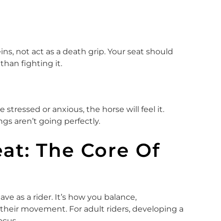
s, not act as a death grip. Your seat should
han fighting it.
 stressed or anxious, the horse will feel it.
gs aren’t going perfectly.
at: The Core Of
ve as a rider. It’s how you balance,
their movement. For adult riders, developing a
ocus.