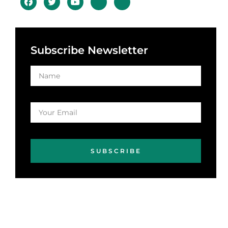
Subscribe Newsletter
SUBSCRIBE