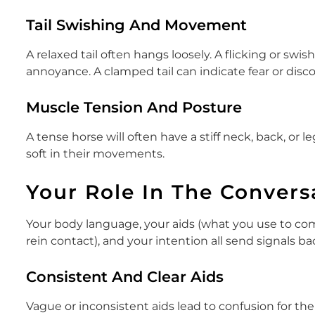
Tail Swishing And Movement
A relaxed tail often hangs loosely. A flicking or swi
annoyance. A clamped tail can indicate fear or disc
Muscle Tension And Posture
A tense horse will often have a stiff neck, back, or l
soft in their movements.
Your Role In The Convers
Your body language, your aids (what you use to com
rein contact), and your intention all send signals ba
Consistent And Clear Aids
Vague or inconsistent aids lead to confusion for the